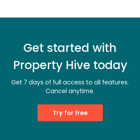
Get started with
Property Hive today
Get 7 days of full access to all features.
Cancel anytime.
Try for free