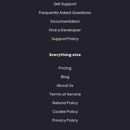
Get Support
Frequently Asked Questions
Documentation
Find a Developer
Support Policy
Everything else
Pricing
Blog
About Us
Terms of Service
Refund Policy
Cookie Policy
Privacy Policy