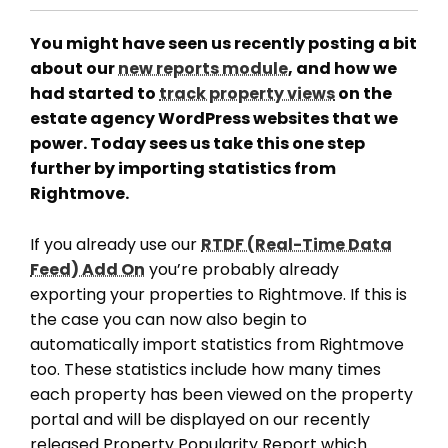
You might have seen us recently posting a bit
about our
new reports module
, and how we
had started to
track property views
on the
estate agency WordPress websites that we
power. Today sees us take this one step
further by importing statistics from
Rightmove.
If you already use our
RTDF (Real-Time Data
Feed) Add On
you’re probably already
exporting your properties to Rightmove. If this is
the case you can now also begin to
automatically import statistics from Rightmove
too. These statistics include how many times
each property has been viewed on the property
portal and will be displayed on our recently
released Property Popularity Report which