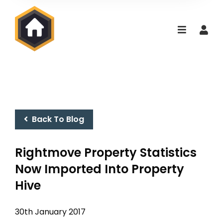
Back To Blog
Rightmove Property Statistics
Now Imported Into Property
Hive
30th January 2017