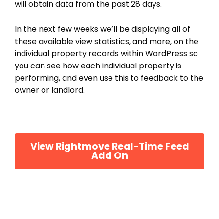
will obtain data from the past 28 days.
In the next few weeks we’ll be displaying all of
these available view statistics, and more, on the
individual property records within WordPress so
you can see how each individual property is
performing, and even use this to feedback to the
owner or landlord.
View Rightmove Real-Time Feed
Add On