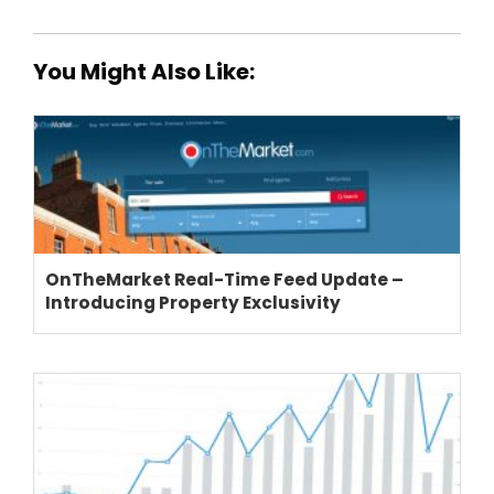
You Might Also Like:
THEME OPTIONS
PROPERTY IMPORT
CRM
OnTheMarket Real-Time Feed Update –
ADD ONS
Introducing Property Exclusivity
SHOWCASE
BLOG
SUPPORT
PRICING