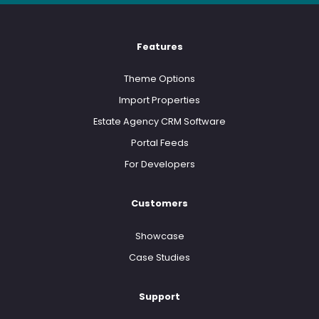
Features
Theme Options
Import Properties
Estate Agency CRM Software
Portal Feeds
For Developers
Customers
Showcase
Case Studies
Support