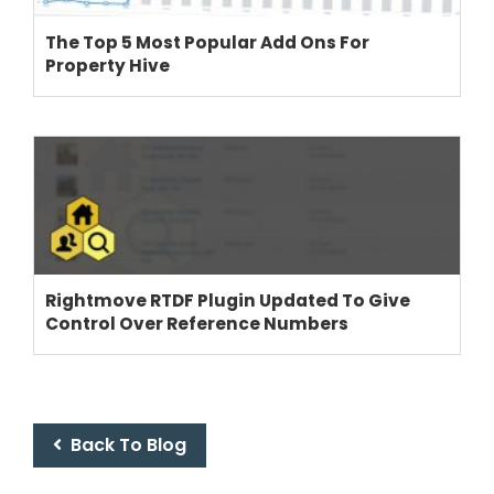
The Top 5 Most Popular Add Ons For
Property Hive
Rightmove RTDF Plugin Updated To Give
Control Over Reference Numbers
Back To Blog