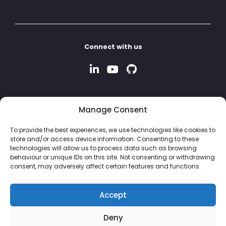
Connect with us
Manage Consent
To provide the best experiences, we use technologies like cookies to
store and/or access device information. Consenting to these
technologies will allow us to process data such as browsing
behaviour or unique IDs on this site. Not consenting or withdrawing
consent, may adversely affect certain features and functions.
Accept
Deny