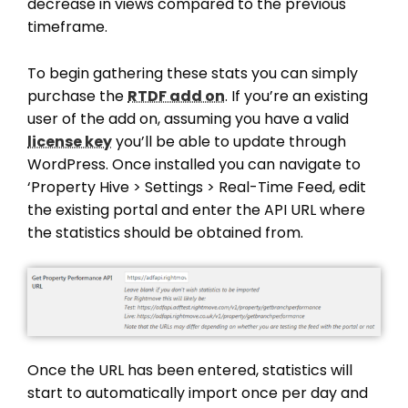
decrease in views compared to the previous
timeframe.
To begin gathering these stats you can simply
purchase the
RTDF add on
. If you’re an existing
user of the add on, assuming you have a valid
license key
you’ll be able to update through
WordPress. Once installed you can navigate to
‘Property Hive > Settings > Real-Time Feed, edit
the existing portal and enter the API URL where
the statistics should be obtained from.
Once the URL has been entered, statistics will
start to automatically import once per day and