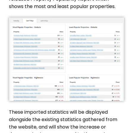
shows the most and least popular properties.
These imported statistics will be displayed
alongside the existing statistics gathered from
the website, and will show the increase or