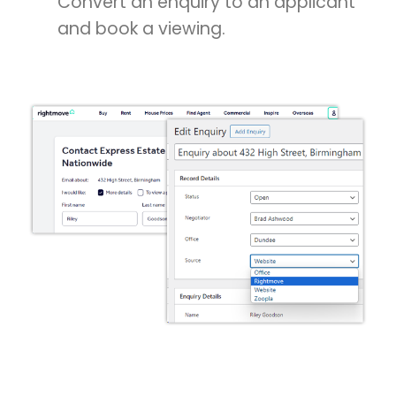
Convert an enquiry to an applicant
and book a viewing.