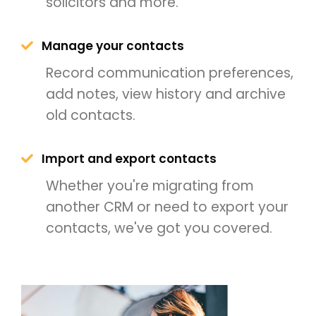
solicitors and more.
Manage your contacts
Record communication preferences,
add notes, view history and archive
old contacts.
Import and export contacts
Whether you're migrating from
another CRM or need to export your
contacts, we've got you covered.