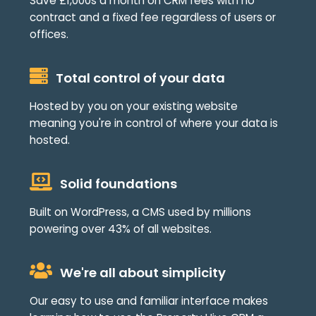
Save £1,000s a month on CRM fees with no
contract and a fixed fee regardless of users or
offices.
Total control of your data
Hosted by you on your existing website
meaning you're in control of where your data is
hosted.
Solid foundations
Built on WordPress, a CMS used by millions
powering over 43% of all websites.
We're all about simplicity
Our easy to use and familiar interface makes