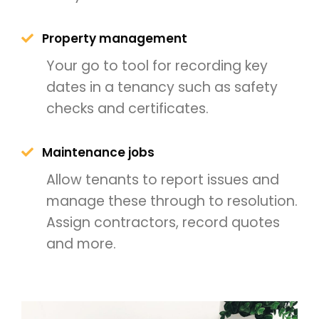
Property management
Your go to tool for recording key
dates in a tenancy such as safety
checks and certificates.
Maintenance jobs
Allow tenants to report issues and
manage these through to resolution.
Assign contractors, record quotes
and more.