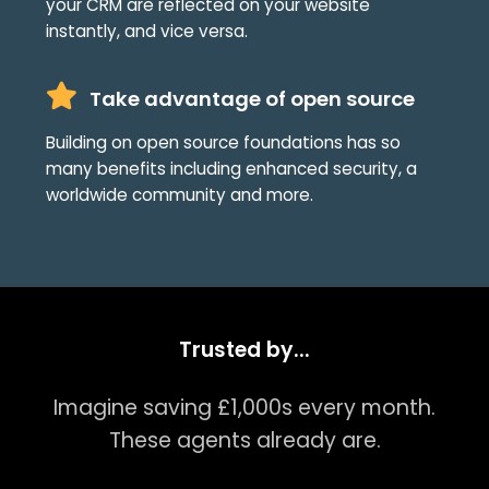
your CRM are reflected on your website
instantly, and vice versa.
Take advantage of open source
Building on open source foundations has so
many benefits including enhanced security, a
worldwide community and more.
Trusted by...
Imagine saving £1,000s every month.
These agents already are.