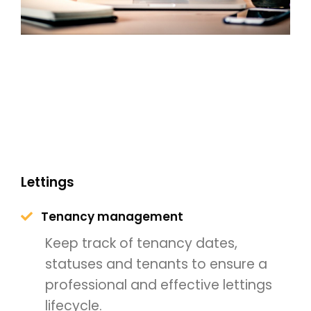
Lettings
Tenancy management
Keep track of tenancy dates,
statuses and tenants to ensure a
professional and effective lettings
lifecycle.