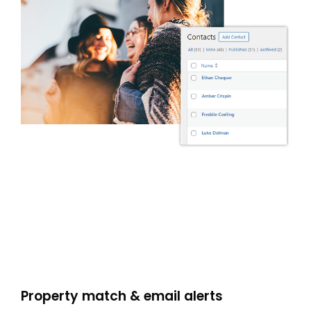
Property match & email alerts