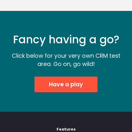
Fancy having a go?
Click below for your very own CRM test
area. Go on, go wild!
Have a play
Features