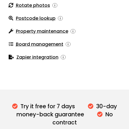
Rotate photos
Postcode lookup
Property maintenance
Board management
Zapier integration
Try it free for 7 days
30-day
money-back guarantee
No
contract