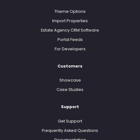
Theme Options
Import Properties
Estate Agency CRM Software
Portal Feeds
For Developers
Customers
Showcase
Case Studies
Support
Get Support
Frequently Asked Questions
Documentation