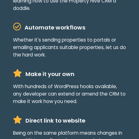
learning how to use the Property Hive CRM a
doddle.
Automate workflows
Whether it's sending properties to portals or
emailing applicants suitable properties, let us do
the hard work.
Make it your own
With hundreds of WordPress hooks available,
any developer can extend or amend the CRM to
make it work how you need.
Direct link to website
Being on the same platform means changes in