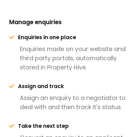
Manage enquiries
Enquiries in one place
Enquiries made on your website and
third party portals, automatically
stored in Property Hive.
Assign and track
Assign an enquiry to a negotiator to
deal with and then track it's status.
Take the next step