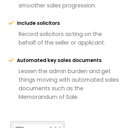
smoother sales progression.
Include solicitors
Record solicitors acting on the
behalf of the seller or applicant.
Automated key sales documents
Lessen the admin burden and get
things moving with automated sales
documents such as the
Memorandum of Sale.
THEME OPTIONS
PROPERTY IMPORT
CRM
ADD ONS