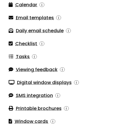
Calendar
Email templates
Daily email schedule
Checklist
Tasks
Viewing feedback
Digital window displays
SMS integration
Printable brochures
Window cards