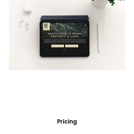
Pricing