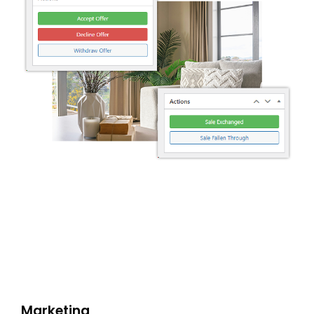
SHOWCASE
BLOG
SUPPORT
PRICING
Marketing