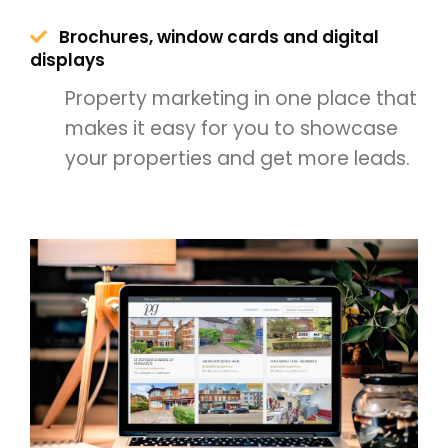
Brochures, window cards and digital
displays
Property marketing in one place that
makes it easy for you to showcase
your properties and get more leads.