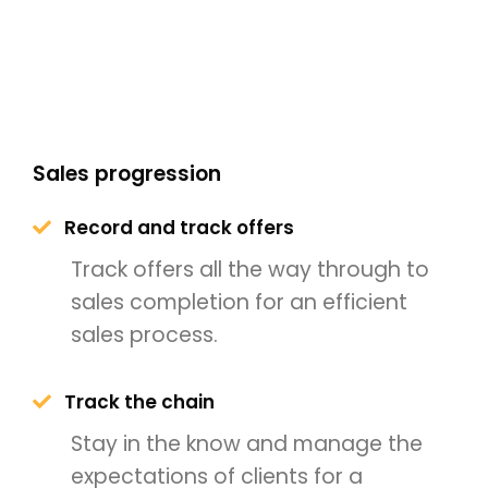
Sales progression
Record and track offers
Track offers all the way through to
sales completion for an efficient
sales process.
Track the chain
Stay in the know and manage the
expectations of clients for a