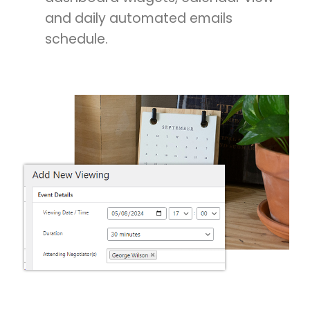
and daily automated emails
schedule.