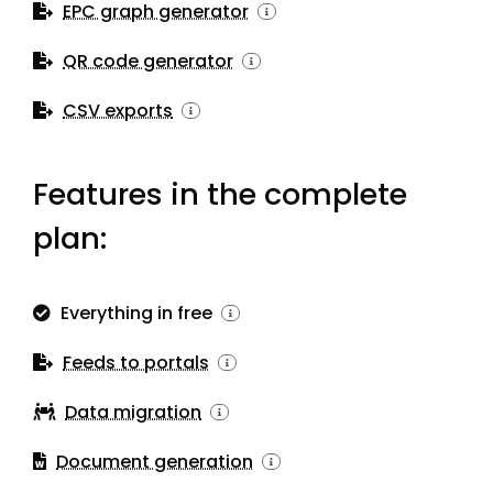
EPC graph generator
QR code generator
CSV exports
Features in the complete
plan:
Everything in free
Feeds to portals
Data migration
Document generation