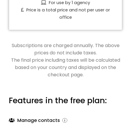
For use by 1 agency
Price is a total price and not per user or
office
Subscriptions are charged annually. The above
prices do not include taxes.
The final price including taxes will be calculated
based on your country and displayed on the
checkout page.
Features in the free plan:
Manage contacts