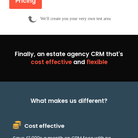
Pricing
We'll create you your very own test area
Finally, an estate agency CRM that's
cost effective
and
flexible
What makes us different?
Cost effective