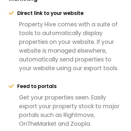
Direct link to your website
Property Hive comes with a suite of
tools to automatically display
properties on your website. If your
website is managed elsewhere,
automatically send properties to
your website using our export tools.
Feed to portals
Get your properties seen. Easily
export your property stock to major
portals such as Rightmove,
OnTheMarket and Zoopla.