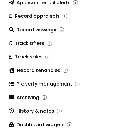
Applicant email alerts
Record appraisals
Record viewings
Track offers
Track sales
Record tenancies
Property management
Archiving
History & notes
Dashboard widgets