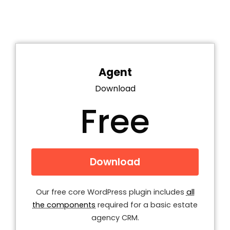
Agent
Download
Free
Download
Our free core WordPress plugin includes
all
the components
required for a basic estate
agency CRM.