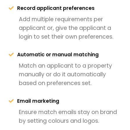
Record applicant preferences
Add multiple requirements per
applicant or, give the applicant a
login to set their own preferences.
Automatic or manual matching
Match an applicant to a property
manually or do it automatically
based on preferences set.
Email marketing
Ensure match emails stay on brand
by setting colours and logos.