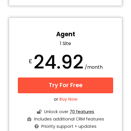
Agent
1 Site
24.92
£
/month
Try For Free
or
Buy Now
Unlock over
70 features
Includes additional CRM features
Priority support + updates