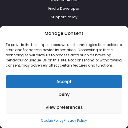
Find a Developer
Support Policy
Everything else
Manage Consent
To provide the best experiences, we use technologies like cookies to
Pricing
store and/or access device information. Consenting to these
Blog
technologies will allow us to process data such as browsing
behaviour or unique IDs on this site. Not consenting or withdrawing
About Us
consent, may adversely affect certain features and functions.
Terms of Service
Refund Policy
Accept
Cookie Policy
Deny
Privacy Policy
View preferences
Cookie Policy
Privacy Policy