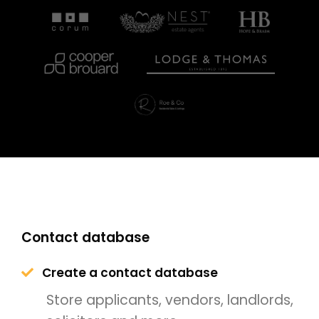
Contact database
Create a contact database
Store applicants, vendors, landlords,