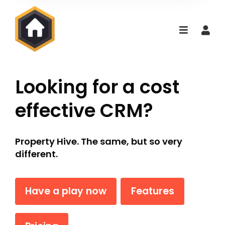
Looking for a cost
effective CRM?
Property Hive. The same, but so very
different.
Have a play now
Features