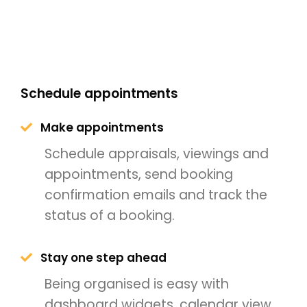
Schedule appointments
Make appointments
Schedule appraisals, viewings and
appointments, send booking
confirmation emails and track the
status of a booking.
Stay one step ahead
Being organised is easy with
dashboard widgets, calendar view