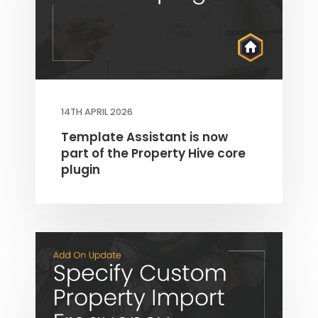
14TH APRIL 2026
Template Assistant is now
part of the Property Hive core
plugin