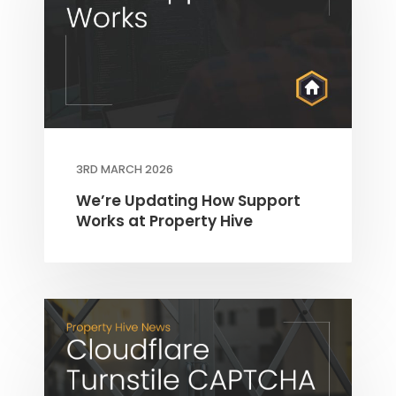
3RD MARCH 2026
We’re Updating How Support
Works at Property Hive