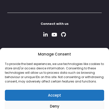
Connect with us
Manage Consent
To provide the best experiences, we use technologies like cookies to
store and/or access device information. Consenting to these
technologies will allow us to process data such as browsing
behaviour or unique IDs on this site. Not consenting or withdrawing
consent, may adversely affect certain features and functions.
Accept
Deny