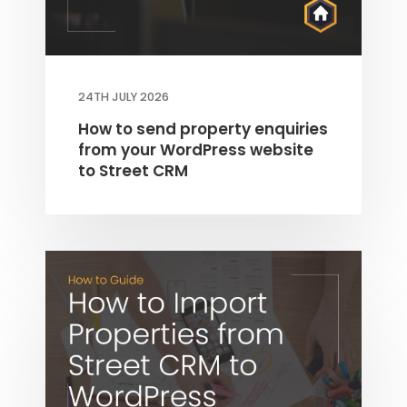
24TH JULY 2026
How to send property enquiries
from your WordPress website
to Street CRM