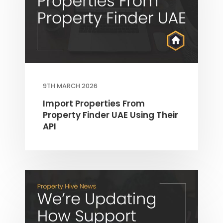
9TH MARCH 2026
Import Properties From
Property Finder UAE Using Their
API