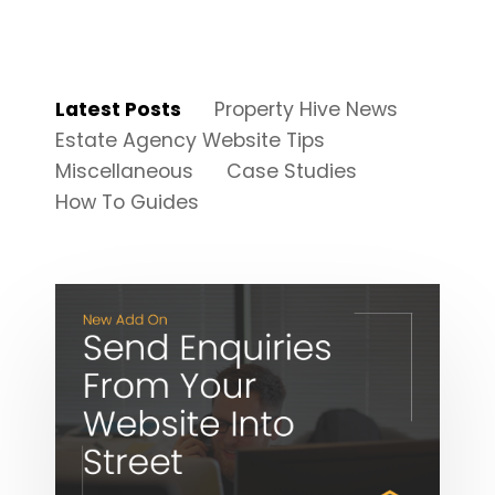
Latest Posts
Property Hive News
Estate Agency Website Tips
Miscellaneous
Case Studies
How To Guides