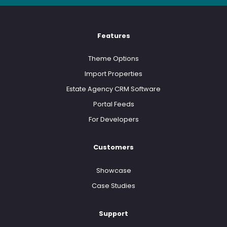
Features
Theme Options
Import Properties
Estate Agency CRM Software
Portal Feeds
For Developers
Customers
Showcase
Case Studies
Support