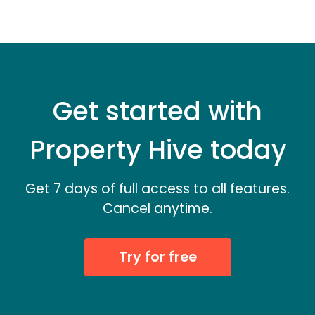
Get started with
Property Hive today
Get 7 days of full access to all features.
Cancel anytime.
Try for free