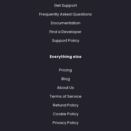
Get Support
Frequently Asked Questions
Documentation
Find a Developer
Support Policy
Everything else
Pricing
Blog
About Us
Terms of Service
Refund Policy
Cookie Policy
Privacy Policy