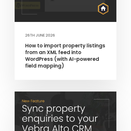
26TH JUNE 2026
How to import property listings
from an XML feed into
WordPress (with AI-powered
field mapping)