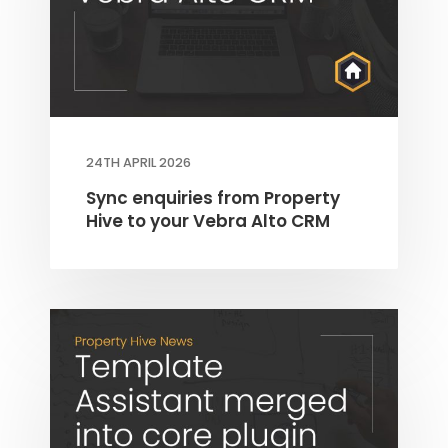
24TH APRIL 2026
Sync enquiries from Property
Hive to your Vebra Alto CRM