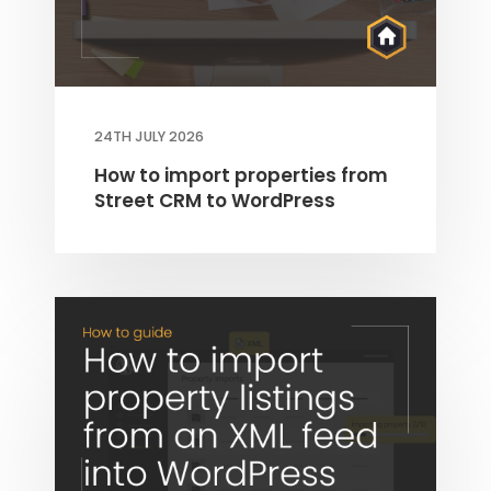
24TH JULY 2026
How to import properties from
Street CRM to WordPress