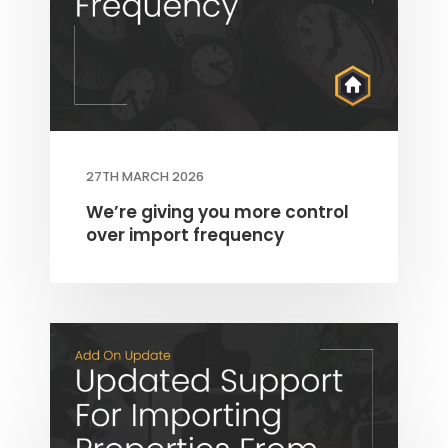
27TH MARCH 2026
THEME OPTIONS
PROPERTY IMPORT
We’re giving you more control
over import frequency
CRM
ADD ONS
SHOWCASE
BLOG
SUPPORT
PRICING