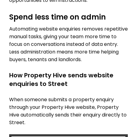
opportunities to win instructions.
Spend less time on admin
Automating website enquiries removes repetitive
manual tasks, giving your team more time to
focus on conversations instead of data entry.
Less administration means more time helping
buyers, tenants and landlords.
How Property Hive sends website
enquiries to Street
When someone submits a property enquiry
through your Property Hive website, Property
Hive automatically sends their enquiry directly to
Street.