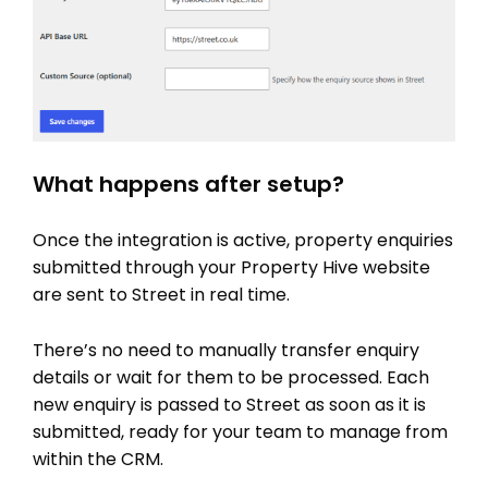
PRICING
What happens after setup?
Once the integration is active, property enquiries
submitted through your Property Hive website
are sent to Street in real time.
There’s no need to manually transfer enquiry
details or wait for them to be processed. Each
new enquiry is passed to Street as soon as it is
submitted, ready for your team to manage from
within the CRM.