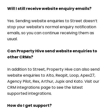
Will I still receive website enquiry emails?
Yes. Sending website enquiries to Street doesn’t
stop your website’s normal enquiry notification
emails, so you can continue receiving them as
usual.
Can Property Hive send website enquiries to
other CRMs?
In addition to Street, Property Hive can also send
website enquiries to Alto, Reapit, Loop, Apex27,
Agency Pilot, Rex, Arthur, Jupix and Kato. Visit our
CRM integrations page to see the latest
supported integrations.
How do I get support?