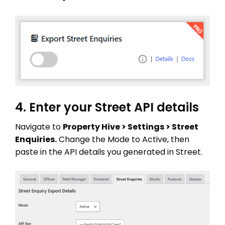
4. Enter your Street API details
Navigate to
Property Hive > Settings > Street
THEME OPTIONS
Enquiries.
Change the Mode to Active, then
PROPERTY IMPORT
paste in the API details you generated in Street.
CRM
ADD ONS
SHOWCASE
BLOG
SUPPORT