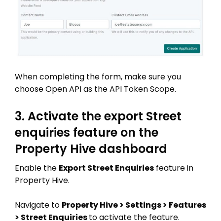
When completing the form, make sure you
choose Open API as the API Token Scope.
3. Activate the export Street
enquiries feature on the
Property Hive dashboard
Enable the
Export Street Enquiries
feature in
Property Hive.
Navigate to
Property Hive > Settings > Features
> Street Enquiries
to activate the feature.