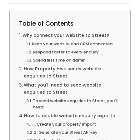
Table of Contents
Why connect your website to Street?
Keep your website and CRM connected
Respond faster to every enquiry
Spend less time on admin
How Property Hive sends website
enquiries to Street
What you’ll need to send website
enquiries to Street
To send website enquiries to Street, you’ll
need:
How to enable website enquiry exports
1. Create your property import
2. Generate your Street API key