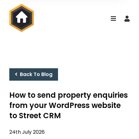
Back To Blog
How to send property enquiries
from your WordPress website
to Street CRM
24th July 2026