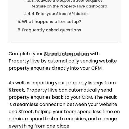
3. Activate the export Street enquiries
feature on the Property Hive dashboard
4. Enter your Street API details
What happens after setup?
Frequently asked questions
Complete your
Street integration
with
Property Hive by automatically sending website
property enquiries directly into your CRM.
As well as importing your property listings from
Street
,
Property Hive can automatically send
property enquiries back to your CRM. The result
is a seamless connection between your website
and Street, helping your team spend less time on
admin, respond faster to enquiries, and manage
everything from one place