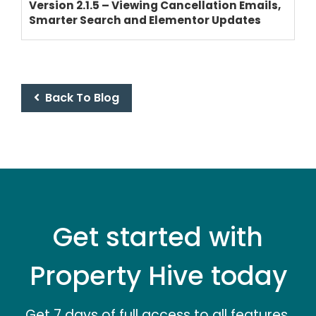
Version 2.1.5 – Viewing Cancellation Emails,
Smarter Search and Elementor Updates
Back To Blog
Get started with
Property Hive today
Get 7 days of full access to all features.