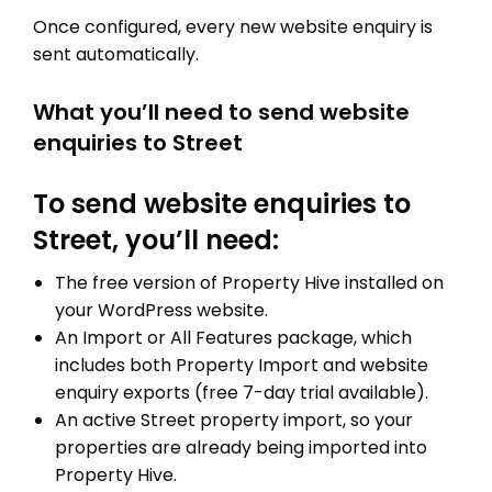
Once configured, every new website enquiry is
sent automatically.
What you’ll need to send website
enquiries to Street
To send website enquiries to
Street, you’ll need:
The free version of Property Hive installed on
your WordPress website.
An Import or All Features package, which
includes both Property Import and website
enquiry exports (free 7-day trial available).
An active Street property import, so your
properties are already being imported into
Property Hive.