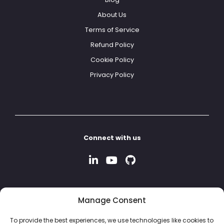
About Us
Terms of Service
Refund Policy
Cookie Policy
Privacy Policy
Connect with us
Manage Consent
To provide the best experiences, we use technologies like cookies to