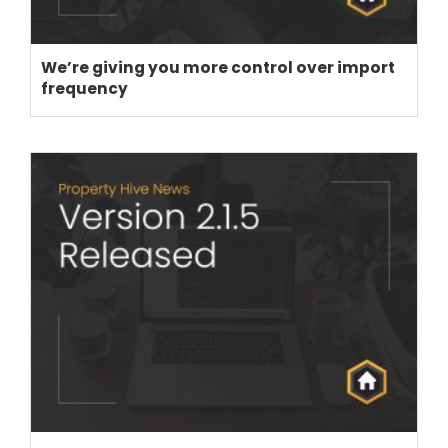
We’re giving you more control over import
frequency