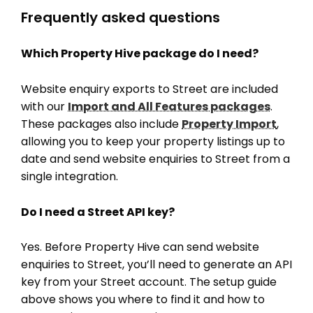
Frequently asked questions
Which Property Hive package do I need?
Website enquiry exports to Street are included
with our
Import and All Features packages
.
These packages also include
Property Import
,
allowing you to keep your property listings up to
date and send website enquiries to Street from a
single integration.
Do I need a Street API key?
Yes. Before Property Hive can send website
enquiries to Street, you’ll need to generate an API
key from your Street account. The setup guide
above shows you where to find it and how to