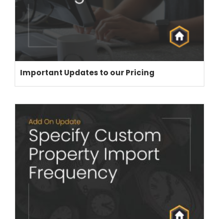
Important Updates to our Pricing