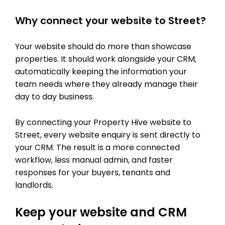
Why connect your website to Street?
Your website should do more than showcase
properties. It should work alongside your CRM,
automatically keeping the information your
team needs where they already manage their
day to day business.
By connecting your Property Hive website to
Street, every website enquiry is sent directly to
your CRM. The result is a more connected
workflow, less manual admin, and faster
responses for your buyers, tenants and
landlords.
Keep your website and CRM