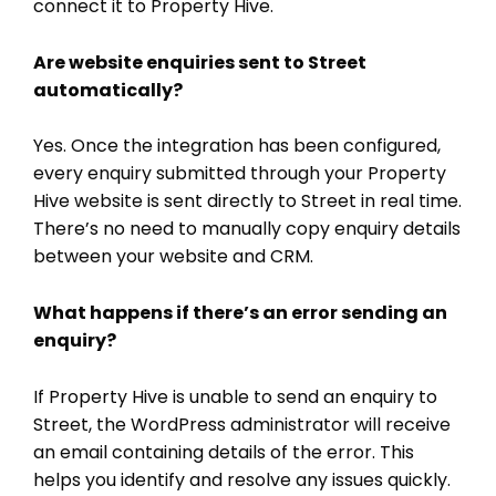
connect it to Property Hive.
Are website enquiries sent to Street
automatically?
Yes. Once the integration has been configured,
every enquiry submitted through your Property
Hive website is sent directly to Street in real time.
There’s no need to manually copy enquiry details
between your website and CRM.
What happens if there’s an error sending an
enquiry?
If Property Hive is unable to send an enquiry to
Street, the WordPress administrator will receive
an email containing details of the error. This
helps you identify and resolve any issues quickly.