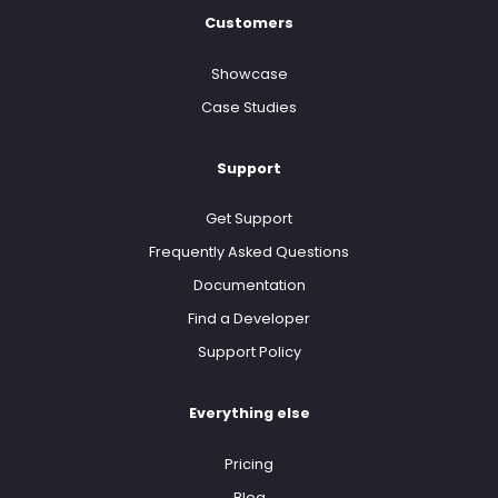
Customers
Showcase
Case Studies
Support
Get Support
Frequently Asked Questions
Documentation
Find a Developer
Support Policy
Everything else
Pricing
Blog