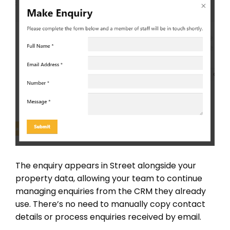
The enquiry appears in Street alongside your
property data, allowing your team to continue
managing enquiries from the CRM they already
use. There’s no need to manually copy contact
details or process enquiries received by email.