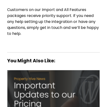
Customers on our Import and All Features
packages receive priority support. If you need
any help setting up the integration or have any
questions, simply get in touch and we’ll be happy
to help.
You Might Also Like: