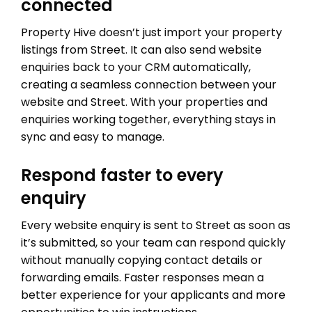
connected
Property Hive doesn’t just import your property
listings from Street. It can also send website
enquiries back to your CRM automatically,
creating a seamless connection between your
website and Street. With your properties and
enquiries working together, everything stays in
sync and easy to manage.
Respond faster to every
enquiry
Every website enquiry is sent to Street as soon as
it’s submitted, so your team can respond quickly
without manually copying contact details or
forwarding emails. Faster responses mean a
better experience for your applicants and more