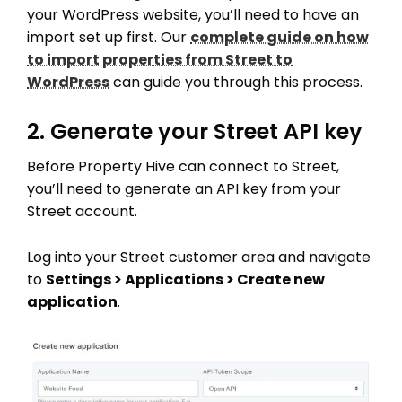
your WordPress website, you’ll need to have an
import set up first. Our
complete guide on how
to import properties from Street to
WordPress
can guide you through this process.
2. Generate your Street API key
Before Property Hive can connect to Street,
you’ll need to generate an API key from your
Street account.
Log into your Street customer area and navigate
to
Settings > Applications > Create new
application
.