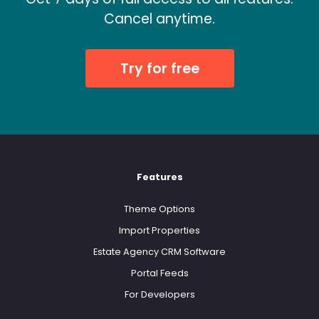
Cancel anytime.
Try for free
Features
Theme Options
Import Properties
Estate Agency CRM Software
Portal Feeds
For Developers