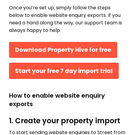
Once you’re set up, simply follow the steps
below to enable website enquiry exports. If you
need a hand along the way, our support team is
always happy to help.
Download Property Hive for free
Start your free 7 day import trial
How to enable website enquiry
exports
1. Create your property import
To start sending website enquiries to Street from