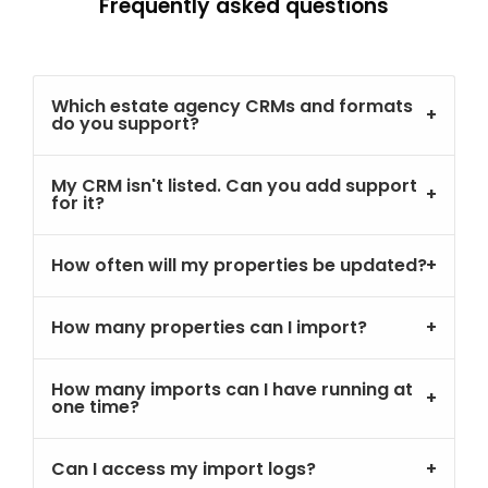
Frequently asked questions
Which estate agency CRMs and formats
do you support?
My CRM isn't listed. Can you add support
for it?
How often will my properties be updated?
How many properties can I import?
How many imports can I have running at
one time?
Can I access my import logs?