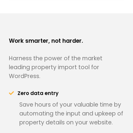
Work smarter, not harder.
Harness the power of the market
leading property import tool for
WordPress.
Zero data entry
Save hours of your valuable time by
automating the input and upkeep of
property details on your website.