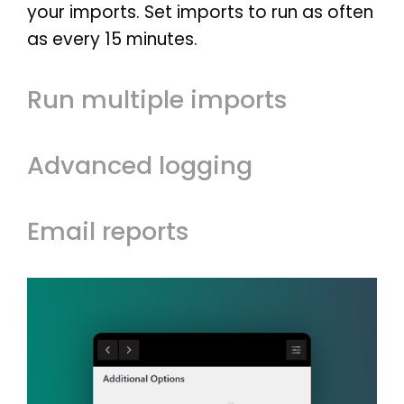
SHOWCASE
your imports. Set imports to run as often
BLOG
as every 15 minutes.
SUPPORT
PRICING
Run multiple imports
Advanced logging
Email reports