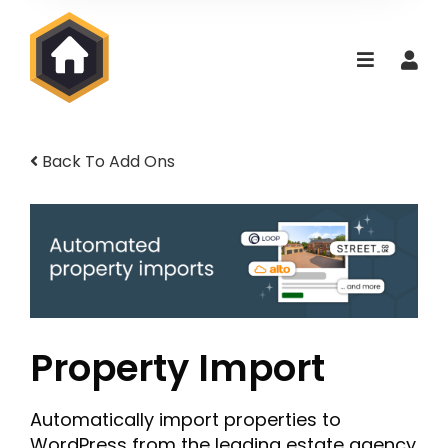
Back To Add Ons
Property Import
Automatically import properties to
WordPress from the leading estate agency