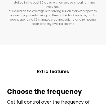
installed in the past 30 days with an active import running
every hour
** Based on the average site having 124 on market properties,
the average property being on the market for 2 months, and an
agent spending 35 minutes creating, editing and removing
each property over it's lifetime.
Extra features
THEME OPTIONS
PROPERTY IMPORT
Choose the frequency
CRM
ADD ONS
Get full control over the frequency of