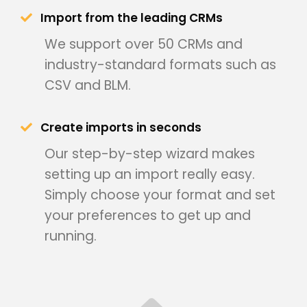
Import from the leading CRMs
We support over 50 CRMs and
industry-standard formats such as
CSV and BLM.
Create imports in seconds
Our step-by-step wizard makes
setting up an import really easy.
Simply choose your format and set
your preferences to get up and
running.