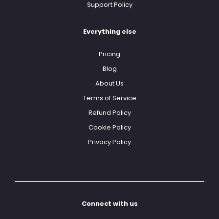
Support Policy
Everything else
Pricing
Blog
About Us
Terms of Service
Refund Policy
Cookie Policy
Privacy Policy
Connect with us