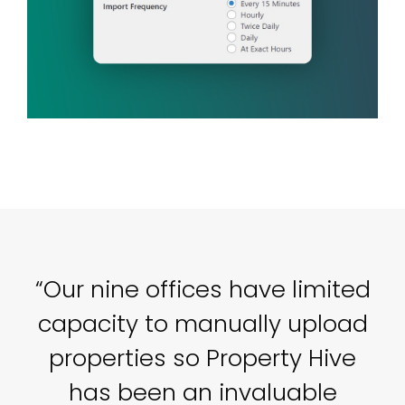
o
“Our nine offices have limited
capacity to manually upload
properties so Property Hive
P
e
has been an invaluable