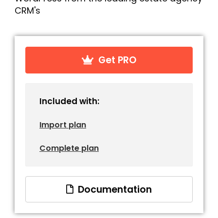
CRM's
Get PRO
Included with:
Import plan
Complete plan
Documentation