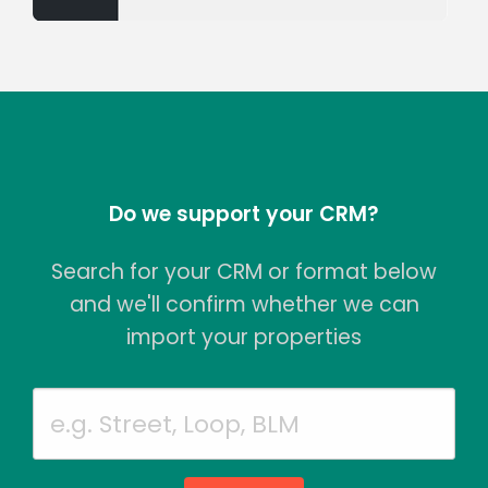
Do we support your CRM?
Search for your CRM or format below
and we'll confirm whether we can
import your properties