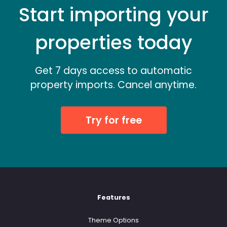
Start importing your
properties today
Get 7 days access to automatic
property imports. Cancel anytime.
Try for free
Features
Theme Options