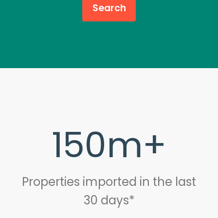
150m+
Properties imported in the last
30 days*