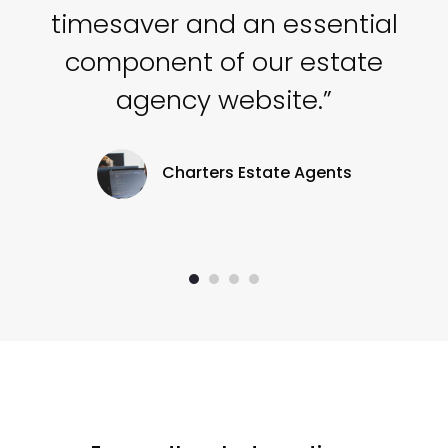
he
timesaver and an essential
component of our estate
agency website.”
Charters Estate Agents