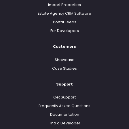
Import Properties
Estate Agency CRM Software
Portal Feeds
For Developers
Customers
Showcase
Case Studies
Support
Get Support
Frequently Asked Questions
Documentation
Find a Developer