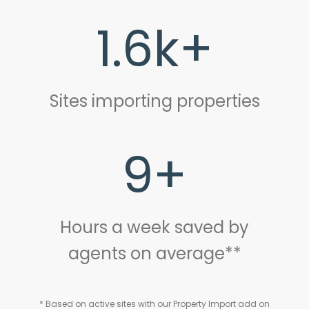
1.6k+
Sites importing properties
9+
Hours a week saved by
agents on average**
* Based on active sites with our Property Import add on