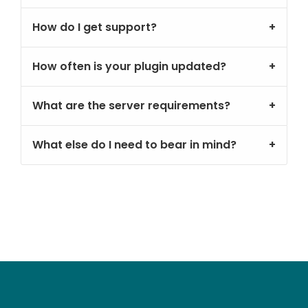
How do I get support?
How often is your plugin updated?
What are the server requirements?
What else do I need to bear in mind?