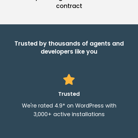
contract
Trusted by thousands of agents and
developers like you
Trusted
We're rated 4.9* on WordPress with
3,000+ active installations