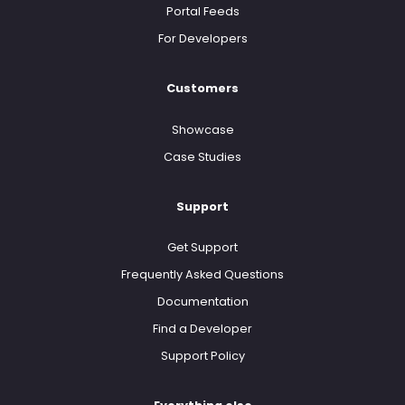
Portal Feeds
For Developers
Customers
Showcase
Case Studies
Support
Get Support
Frequently Asked Questions
Documentation
Find a Developer
Support Policy