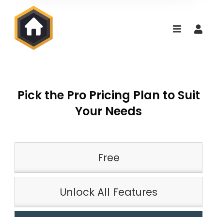
Pick the Pro Pricing Plan to Suit
Your Needs
Free
Unlock All Features