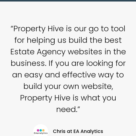
ell
“Property Hive is our go to tool
“
for helping us build the best
c
rs
Estate Agency websites in the
s.
business. If you are looking for
h
an easy and effective way to
build your own website,
Property Hive is what you
need.”
Chris at EA Analytics