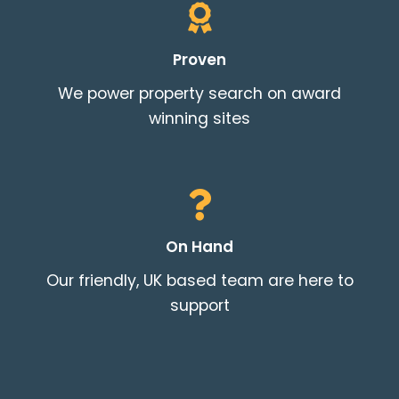
Proven
THEME OPTIONS
We power property search on award
PROPERTY IMPORT
winning sites
CRM
ADD ONS
SHOWCASE
BLOG
SUPPORT
On Hand
PRICING
Our friendly, UK based team are here to
support