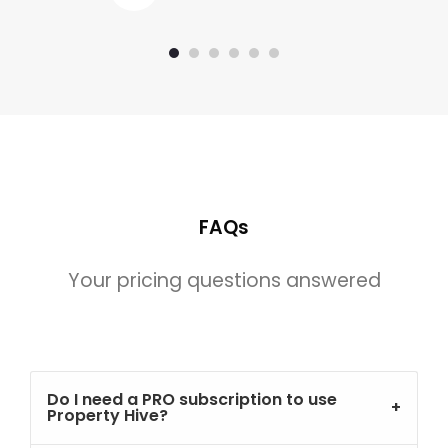
FAQs
Your pricing questions answered
Do I need a PRO subscription to use
Property Hive?