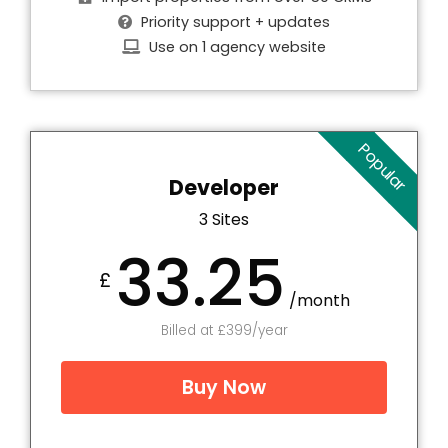
Priority support + updates
Use on 1 agency website
Popular
Developer
3 Sites
33.25
£
/month
Billed at £399/year
Buy Now