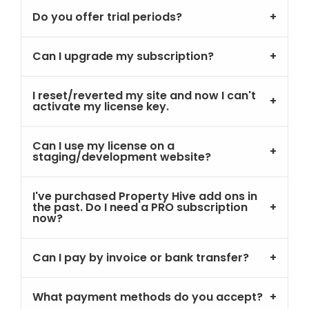
Do you offer trial periods?
Can I upgrade my subscription?
I reset/reverted my site and now I can't
activate my license key.
Can I use my license on a
staging/development website?
I've purchased Property Hive add ons in
the past. Do I need a PRO subscription
now?
Can I pay by invoice or bank transfer?
What payment methods do you accept?