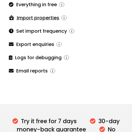
Everything in free
Import properties
Set import frequency
Export enquiries
Logs for debugging
Email reports
Try it free for 7 days
30-day
money-back guarantee
No