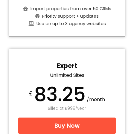
Import properties from over 50 CRMs
Priority support + updates
Use on up to 3 agency websites
Expert
Unlimited Sites
83.25
£
/month
Billed at £999/year
Buy Now