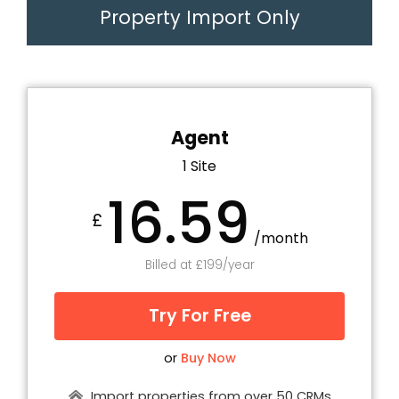
Property Import Only
Agent
1 Site
16.59
£
/month
Billed at £199/year
Try For Free
or
Buy Now
Import properties from over 50 CRMs