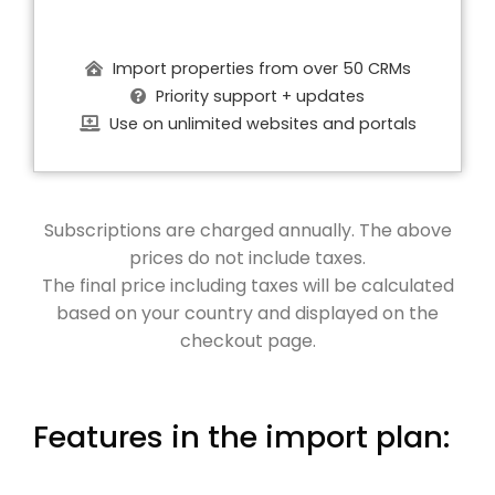
Import properties from over 50 CRMs
Priority support + updates
Use on unlimited websites and portals
Subscriptions are charged annually. The above
prices do not include taxes.
The final price including taxes will be calculated
based on your country and displayed on the
checkout page.
Features in the import plan: