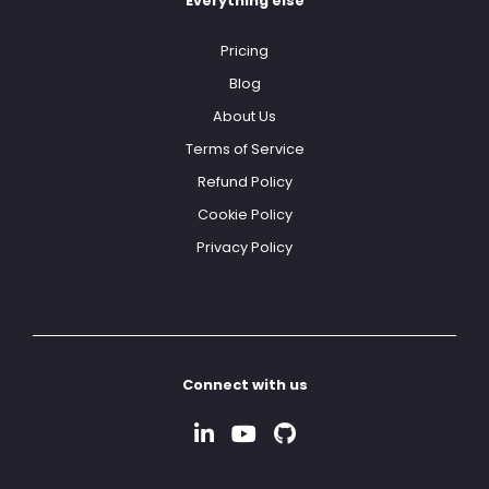
Everything else
Pricing
Blog
About Us
Terms of Service
Refund Policy
Cookie Policy
Privacy Policy
Connect with us