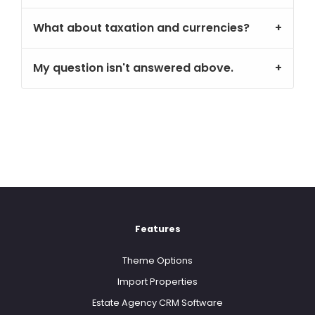
What about taxation and currencies?
My question isn't answered above.
Features
Theme Options
Import Properties
Estate Agency CRM Software