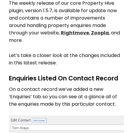
The weekly release of our core Property Hive
plugin, version 1.5.7, is available for update now
and contains a number of improvements
around handling property enquiries made
through your website,
Rightmove
,
Zoopla
, and
more.
Let’s take a closer look at the changes included
in this latest release:
Enquiries Listed On Contact Record
On a contact record we’ve added a new
‘Enquiries’ tab so you can see at a glance all of
the enquiries made by this particular contact.