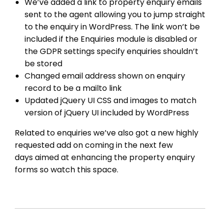
We’ve added a link to property enquiry emails
sent to the agent allowing you to jump straight
to the enquiry in WordPress. The link won’t be
included if the Enquiries module is disabled or
the GDPR settings specify enquiries shouldn’t
be stored
THEME OPTIONS
Changed email address shown on enquiry
record to be a mailto link
PROPERTY IMPORT
Updated jQuery UI CSS and images to match
CRM
version of jQuery UI included by WordPress
ADD ONS
SHOWCASE
Related to enquiries we’ve also got a new highly
requested add on coming in the next few
BLOG
days aimed at enhancing the property enquiry
SUPPORT
forms so watch this space.
PRICING