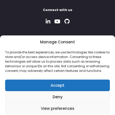
Connect with us
Manage Consent
To provide the best experiences, we use technologies like cookies to
store and/or access device information. Consenting to these
technologies will allow us to process data such as browsing
behaviour or unique IDs on this site. Not consenting or withdrawing
consent, may adversely affect certain features and functions.
Accept
Deny
© 2026 Property Hive Software Ltd | Company No: 13926243 |
View preferences
VAT No: 382 8051 87