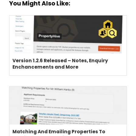
You Might Also Like:
Version 1.2.6 Released – Notes, Enquiry
Enchancements and More
Matching And Emailing Properties To