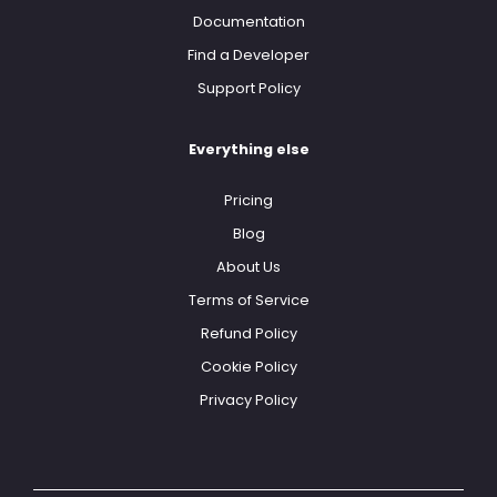
Documentation
Find a Developer
Support Policy
Everything else
Pricing
Blog
About Us
Terms of Service
Refund Policy
Cookie Policy
Privacy Policy