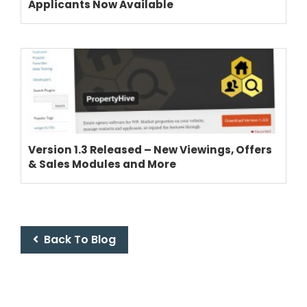
Applicants Now Available
Version 1.3 Released – New Viewings, Offers
& Sales Modules and More
Back To Blog