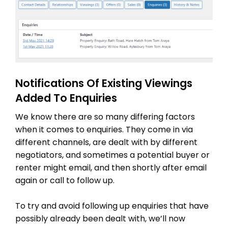
Notifications Of Existing Viewings
Added To Enquiries
We know there are so many differing factors
when it comes to enquiries. They come in via
different channels, are dealt with by different
negotiators, and sometimes a potential buyer or
renter might email, and then shortly after email
again or call to follow up.
To try and avoid following up enquiries that have
possibly already been dealt with, we’ll now