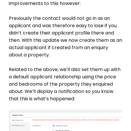
improvements to this however:
Previously the contact would not go in as an
applicant and was therefore easy to lose if you
didn’t create their applicant profile there and
then. With this update we now create them as an
actual applicant if created from an enquiry
about a property.
Related to the above, we’ll also set them up with
a default applicant relationship using the price
and bedrooms of the property they enquired
about. We’ll display a notification so you know
that this is what’s happened: