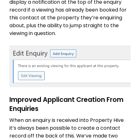
display a notification at the top of the enquiry
record if a viewing has already been booked for
this contact at the property they’re enquiring
about, plus the ability to jump straight to the
viewing in question.
Improved Applicant Creation From
Enquiries
When an enquiry is received into Property Hive
it’s always been possible to create a contact
record off the back of this. We’ve made two