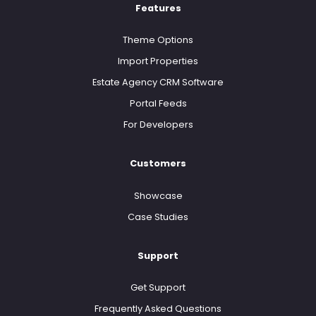
Features
Theme Options
Import Properties
Estate Agency CRM Software
Portal Feeds
For Developers
Customers
Showcase
Case Studies
Support
Get Support
Frequently Asked Questions