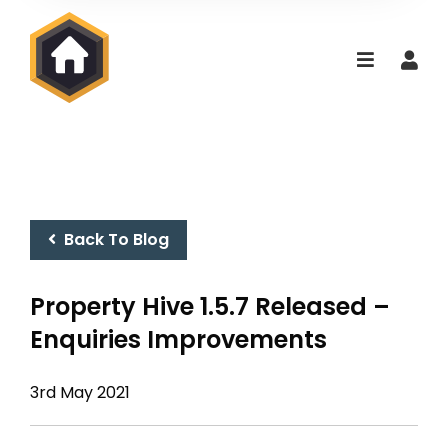
Back To Blog
Property Hive 1.5.7 Released –
Enquiries Improvements
3rd May 2021