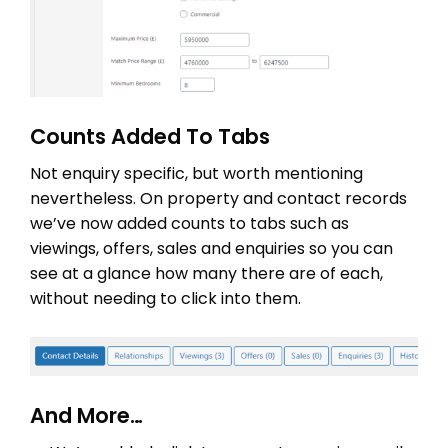
Counts Added To Tabs
Not enquiry specific, but worth mentioning
nevertheless. On property and contact records
we’ve now added counts to tabs such as
viewings, offers, sales and enquiries so you can
see at a glance how many there are of each,
without needing to click into them.
And More…