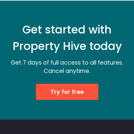
Get started with
Property Hive today
Get 7 days of full access to all features.
Cancel anytime.
Try for free