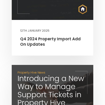
12TH JANUARY 2025
Q4 2024 Property Import Add
THEME OPTIONS
On Updates
PROPERTY IMPORT
CRM
ADD ONS
SHOWCASE
BLOG
SUPPORT
PRICING