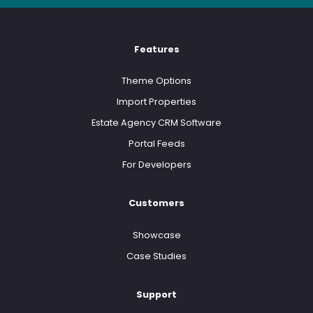
Features
Theme Options
Import Properties
Estate Agency CRM Software
Portal Feeds
For Developers
Customers
Showcase
Case Studies
Support