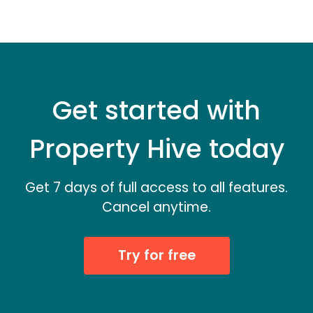
Get started with
Property Hive today
Get 7 days of full access to all features.
Cancel anytime.
Try for free