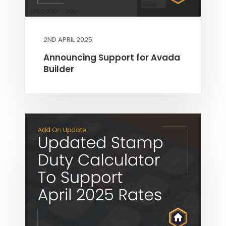
2ND APRIL 2025
Announcing Support for Avada
Builder