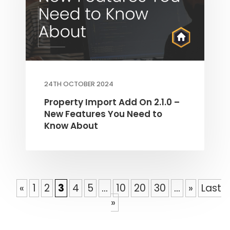
24TH OCTOBER 2024
Property Import Add On 2.1.0 –
New Features You Need to
Know About
«
1
2
3
4
5
...
10
20
30
...
»
Last
»