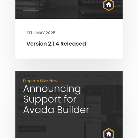
13TH MAY 2025
Version 2.1.4 Released