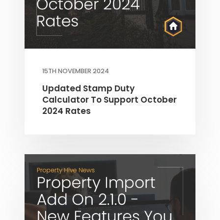
15TH NOVEMBER 2024
Updated Stamp Duty
Calculator To Support October
2024 Rates