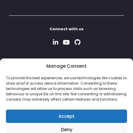
Connect with us
Manage Consent
To provide the best experiences, we use technologies like cookies to
store and/or access device information. Consenting to these
technologies will allow us to process data such as browsing
behaviour or unique IDs on this site. Not consenting or withdrawing
consent, may adversely affect certain features and functions.
Accept
Deny