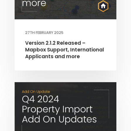
27TH FEBRUARY 2025
Version 2.1.2 Released –
Mapbox Support, International
Applicants and more