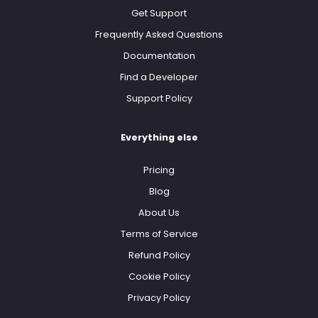
Get Support
Frequently Asked Questions
Documentation
Find a Developer
Support Policy
Everything else
Pricing
Blog
About Us
Terms of Service
Refund Policy
Cookie Policy
Privacy Policy