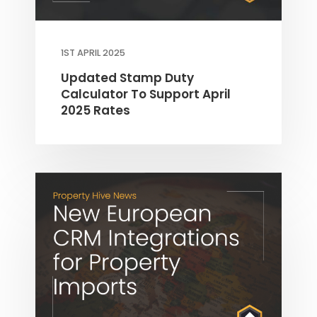
1ST APRIL 2025
Updated Stamp Duty
Calculator To Support April
2025 Rates