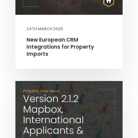
24TH MARCH 2025
New European CRM
Integrations for Property
Imports