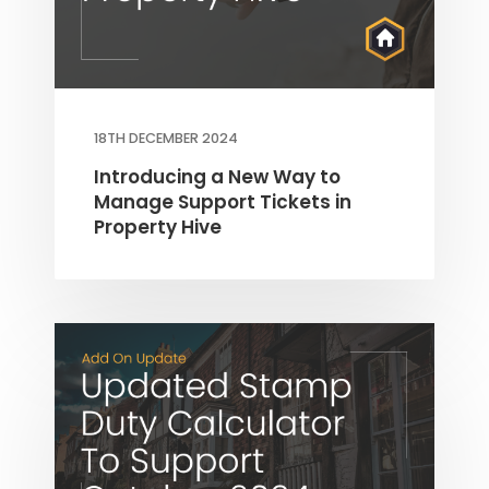
18TH DECEMBER 2024
Introducing a New Way to
Manage Support Tickets in
Property Hive