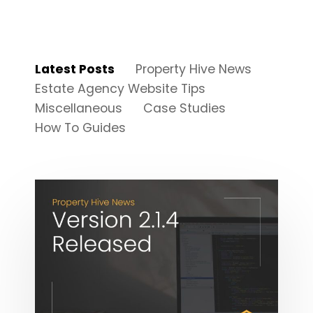
Latest Posts
Property Hive News
Estate Agency Website Tips
Miscellaneous
Case Studies
How To Guides