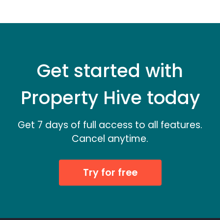
Get started with
Property Hive today
Get 7 days of full access to all features.
Cancel anytime.
Try for free