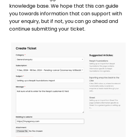
knowledge base. We hope that this can guide
you towards information that can support with
your enquiry, but if not, you can go ahead and
continue submitting your ticket.