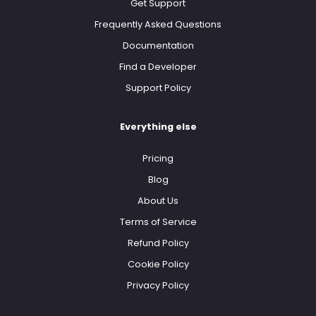
Get Support
Frequently Asked Questions
Documentation
Find a Developer
Support Policy
Everything else
Pricing
Blog
About Us
Terms of Service
Refund Policy
Cookie Policy
Privacy Policy