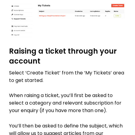
Raising a ticket through your
account
Select ‘Create Ticket’ from the ‘My Tickets’ area
to get started.
When raising a ticket, you’ll first be asked to
select a category and relevant subscription for
your enquiry (if you have more than one).
You’ll then be asked to define the subject, which
will allow us to suggest articles from our