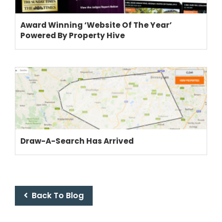
Award Winning ‘Website Of The Year’
Powered By Property Hive
Draw-A-Search Has Arrived
Back To Blog