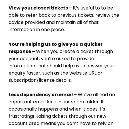
CRM
View your closed tickets –
It’s useful to to be
ADD ONS
able to refer back to previous tickets, review the
SHOWCASE
advice provided and maintain all of that
BLOG
information in one place.
SUPPORT
PRICING
You’re helping us to give you a quicker
response –
When you create a ticket through
your account, you’re asked to provide
information that should help us to answer your
enquiry faster, such as the website URL or
subscription/license details.
Less dependency on email –
We’ve all had an
important email land in our spam folder. It
occasionally happens and when it does it’s
frustrating! Raising tickets through our new
account area means you don’t have to rely on