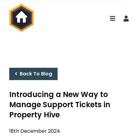
Back To Blog
Introducing a New Way to
Manage Support Tickets in
Property Hive
18th December 2024