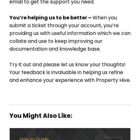
email to get the support you need.
You’re helping us to be better –
When you
submit a ticket through your account, you’re
providing us with useful information which we can
collate and use to keep improving our
documentation and knowledge base.
Try it out and please let us know your thoughts!
Your feedback is invaluable in helping us refine
and enhance your experience with Property Hive.
You Might Also Like: