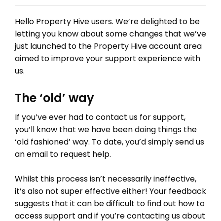
Hello Property Hive users. We’re delighted to be
letting you know about some changes that we’ve
just launched to the Property Hive account area
aimed to improve your support experience with
us.
The ‘old’ way
If you’ve ever had to contact us for support,
you’ll know that we have been doing things the
‘old fashioned’ way. To date, you’d simply send us
an email to request help.
Whilst this process isn’t necessarily ineffective,
it’s also not super effective either! Your feedback
suggests that it can be difficult to find out how to
access support and if you’re contacting us about