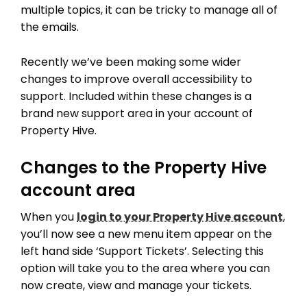
multiple topics, it can be tricky to manage all of
the emails.
Recently we’ve been making some wider
changes to improve overall accessibility to
support. Included within these changes is a
brand new support area in your account of
Property Hive.
Changes to the Property Hive
account area
When you
login to your Property Hive account
,
you’ll now see a new menu item appear on the
left hand side ‘Support Tickets’. Selecting this
option will take you to the area where you can
now create, view and manage your tickets.