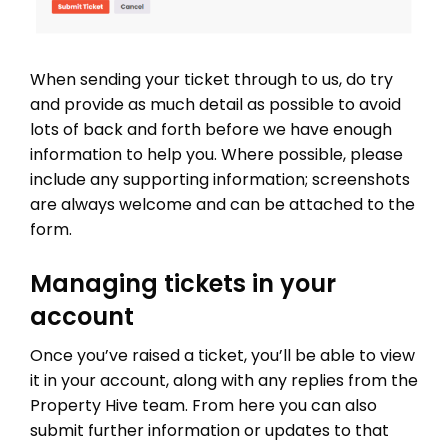
When sending your ticket through to us, do try
and provide as much detail as possible to avoid
lots of back and forth before we have enough
information to help you. Where possible, please
include any supporting information; screenshots
are always welcome and can be attached to the
form.
Managing tickets in your
account
Once you’ve raised a ticket, you’ll be able to view
it in your account, along with any replies from the
Property Hive team. From here you can also
submit further information or updates to that