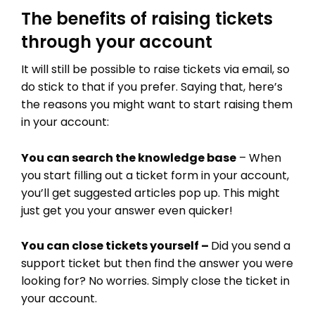
The benefits of raising tickets
through your account
It will still be possible to raise tickets via email, so
do stick to that if you prefer. Saying that, here’s
the reasons you might want to start raising them
in your account:
You can search the knowledge base
– When
you start filling out a ticket form in your account,
you’ll get suggested articles pop up. This might
just get you your answer even quicker!
You can close tickets yourself –
Did you send a
support ticket but then find the answer you were
THEME OPTIONS
looking for? No worries. Simply close the ticket in
your account.
PROPERTY IMPORT