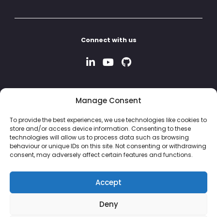
Connect with us
Manage Consent
To provide the best experiences, we use technologies like cookies to
store and/or access device information. Consenting to these
technologies will allow us to process data such as browsing
behaviour or unique IDs on this site. Not consenting or withdrawing
consent, may adversely affect certain features and functions.
Accept
Deny