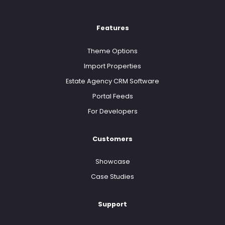
Features
Theme Options
Import Properties
Estate Agency CRM Software
Portal Feeds
For Developers
Customers
Showcase
Case Studies
Support