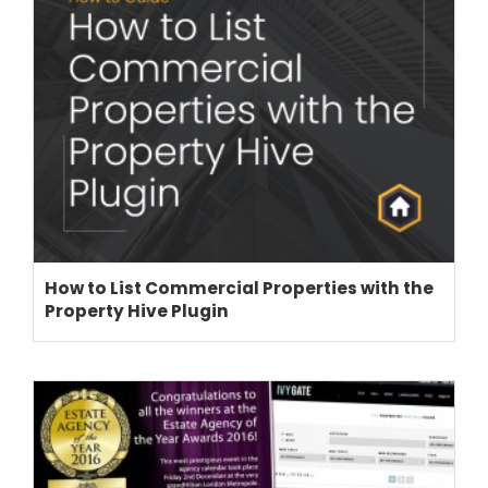
How to List Commercial Properties with the
Property Hive Plugin