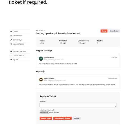
ticket if required.