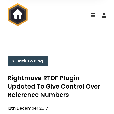
Back To Blog
Rightmove RTDF Plugin
Updated To Give Control Over
Reference Numbers
12th December 2017