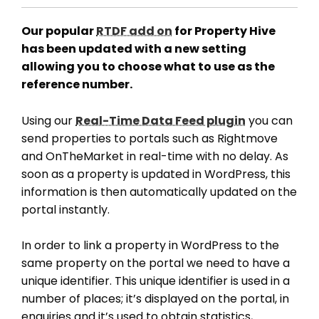
Our popular
RTDF add on
for Property Hive
has been updated with a new setting
allowing you to choose what to use as the
reference number.
Using our
Real-Time Data Feed plugin
you can
send properties to portals such as Rightmove
and OnTheMarket in real-time with no delay. As
soon as a property is updated in WordPress, this
information is then automatically updated on the
portal instantly.
In order to link a property in WordPress to the
same property on the portal we need to have a
unique identifier. This unique identifier is used in a
number of places; it’s displayed on the portal, in
enquiries and it’s used to obtain statistics,