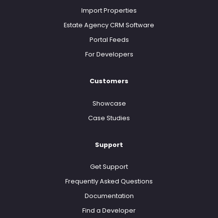
Import Properties
Estate Agency CRM Software
Portal Feeds
For Developers
Customers
Showcase
Case Studies
Support
Get Support
Frequently Asked Questions
Documentation
Find a Developer