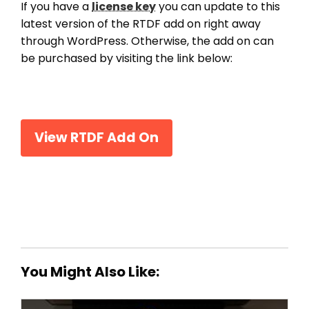
If you have a
license key
you can update to this
latest version of the RTDF add on right away
through WordPress. Otherwise, the add on can
be purchased by visiting the link below:
View RTDF Add On
You Might Also Like: