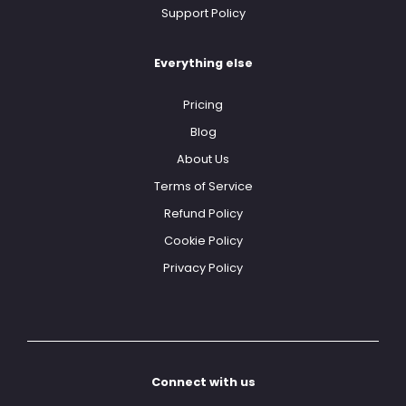
Support Policy
Everything else
Pricing
Blog
About Us
Terms of Service
Refund Policy
Cookie Policy
Privacy Policy
Connect with us