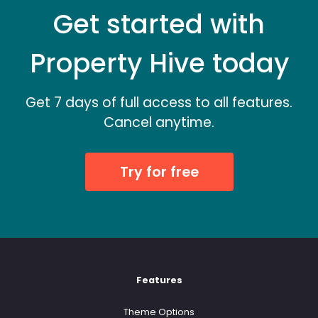
Get started with
Property Hive today
Get 7 days of full access to all features.
Cancel anytime.
Try for free
Features
Theme Options