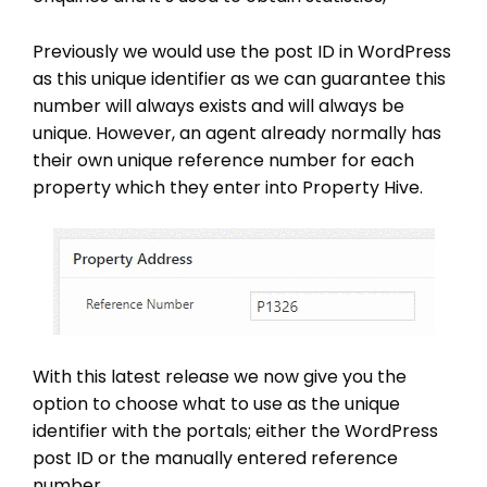
Previously we would use the post ID in WordPress
as this unique identifier as we can guarantee this
number will always exists and will always be
unique. However, an agent already normally has
their own unique reference number for each
property which they enter into Property Hive.
With this latest release we now give you the
option to choose what to use as the unique
identifier with the portals; either the WordPress
post ID or the manually entered reference
number.