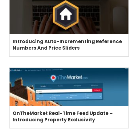
THEME OPTIONS
Introducing Auto-Incrementing Reference
PROPERTY IMPORT
Numbers And Price Sliders
CRM
ADD ONS
SHOWCASE
BLOG
SUPPORT
PRICING
OnTheMarket Real-Time Feed Update –
Introducing Property Exclusivity