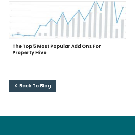
The Top 5 Most Popular Add Ons For
Property Hive
Back To Blog