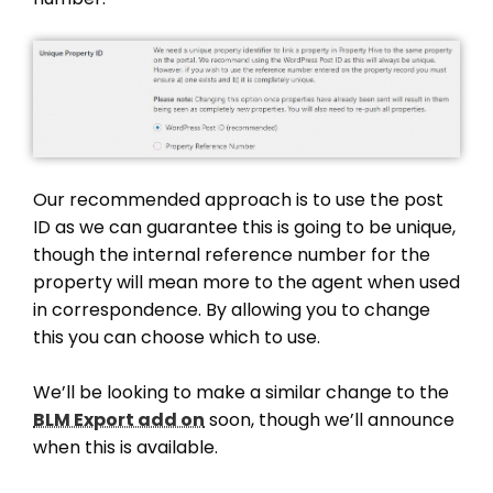
Our recommended approach is to use the post
ID as we can guarantee this is going to be unique,
though the internal reference number for the
property will mean more to the agent when used
in correspondence. By allowing you to change
this you can choose which to use.
We’ll be looking to make a similar change to the
BLM Export add on
soon, though we’ll announce
when this is available.