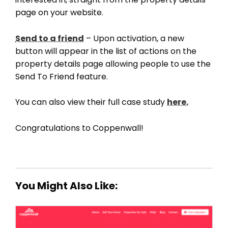
page on your website.
Send to a friend
– Upon activation, a new
button will appear in the list of actions on the
property details page allowing people to use the
Send To Friend feature.
You can also view their full case study
here.
Congratulations to Coppenwall!
You Might Also Like: