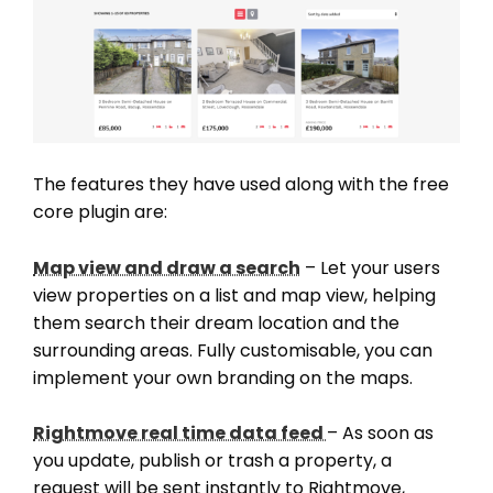
The features they have used along with the free
core plugin are:
Map view and draw a search
– Let your users
view properties on a list and map view, helping
them search their dream location and the
surrounding areas. Fully customisable, you can
implement your own branding on the maps.
Rightmove real time data feed
– As soon as
you update, publish or trash a property, a
request will be sent instantly to Rightmove,