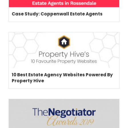
Case Study: Coppenwall Estate Agents
THEME OPTIONS
PROPERTY IMPORT
CRM
ADD ONS
SHOWCASE
BLOG
SUPPORT
10 Best Estate Agency Websites Powered By
PRICING
Property Hive