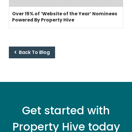
Over 15% of ‘Website of the Year’ Nominees
Powered By Property Hive
Back To Blog
Get started with
Property Hive today