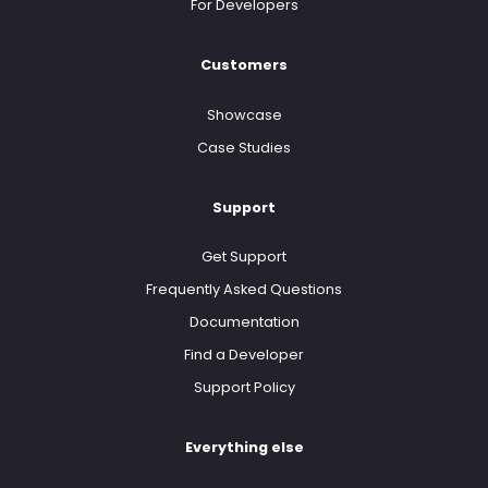
For Developers
Customers
Showcase
Case Studies
Support
Get Support
Frequently Asked Questions
Documentation
Find a Developer
Support Policy
Everything else