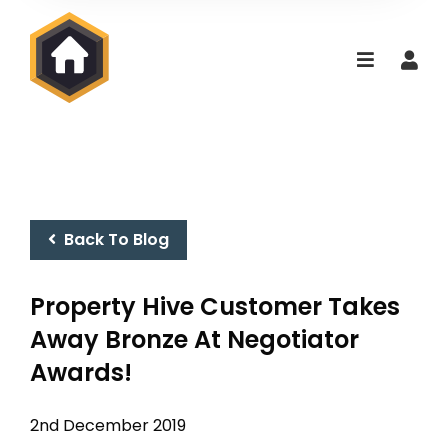
Back To Blog
Property Hive Customer Takes
Away Bronze At Negotiator
Awards!
2nd December 2019