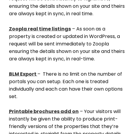
ensuring the details shown on your site and theirs
are always kept in sync, in real time.
Zoopla real time listings
– As soon as a
property is created or updated in WordPress, a
request will be sent immediately to Zoopla
ensuring the details shown on your site and theirs
are always kept in sync, in real-time.
BLM Export
– There is no limit on the number of
portals you can setup. Each one is treated
individually and each can have their own options
set.
Printable brochures add on
– Your visitors will
instantly be given the ability to produce print-
friendly versions of the properties that they’re
interested in, straight from the property details