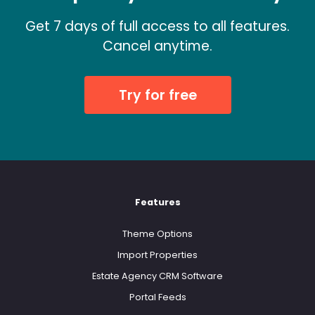
Get 7 days of full access to all features.
Cancel anytime.
Try for free
Features
Theme Options
Import Properties
Estate Agency CRM Software
Portal Feeds