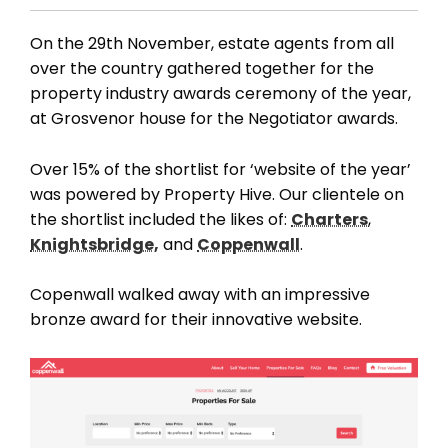
On the 29th November, estate agents from all
over the country gathered together for the
property industry awards ceremony of the year,
at Grosvenor house for the Negotiator awards.
Over 15% of the shortlist for ‘website of the year’
was powered by Property Hive. Our clientele on
the shortlist included the likes of:
Charters
,
Knightsbridge,
and
Coppenwall
.
Copenwall walked away with an impressive
bronze award for their innovative website.