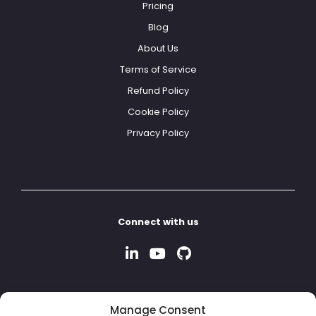
Pricing
Blog
About Us
Terms of Service
Refund Policy
Cookie Policy
Privacy Policy
Connect with us
Manage Consent