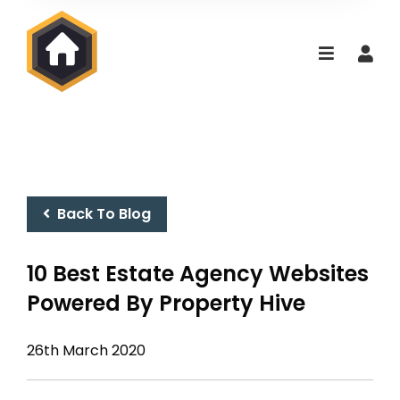
Back To Blog
10 Best Estate Agency Websites
Powered By Property Hive
26th March 2020