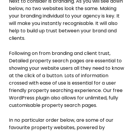
Next to consider is branding. As you will see down
below, no two websites look the same. Making
your branding individual to your agency is key. It
will make you instantly recognisable. It will also
help to build up trust between your brand and
clients.
Following on from branding and client trust,
Detailed property search pages are essential to
showing your website users all they need to know
at the click of a button. Lots of information
crossed with ease of use is essential for a user
friendly property searching experience. Our free
WordPress plugin also allows for unlimited, fully
customisable property search pages.
In no particular order below, are some of our
favourite property websites, powered by