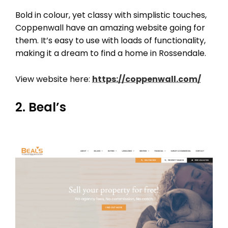
Bold in colour, yet classy with simplistic touches,
Coppenwall have an amazing website going for
them. It’s easy to use with loads of functionality,
making it a dream to find a home in Rossendale.
View website here:
https://coppenwall.com/
2. Beal’s