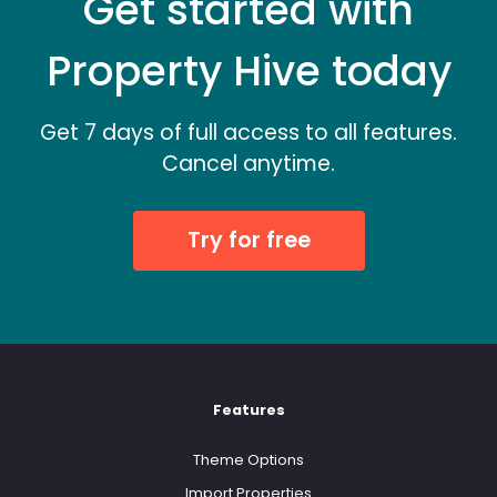
Get started with
Property Hive today
Get 7 days of full access to all features.
Cancel anytime.
Try for free
Features
Theme Options
Import Properties