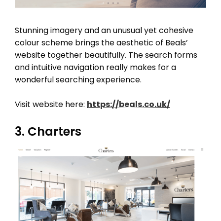
Stunning imagery and an unusual yet cohesive
colour scheme brings the aesthetic of Beals’
website together beautifully. The search forms
and intuitive navigation really makes for a
wonderful searching experience.
Visit website here:
https://beals.co.uk/
3. Charters