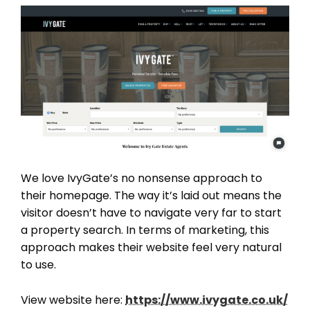
We love IvyGate’s no nonsense approach to
their homepage. The way it’s laid out means the
visitor doesn’t have to navigate very far to start
a property search. In terms of marketing, this
approach makes their website feel very natural
to use.
View website here:
https://www.ivygate.co.uk/