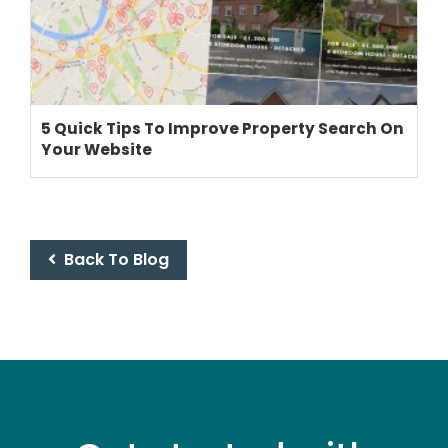
5 Quick Tips To Improve Property Search On
Your Website
Back To Blog