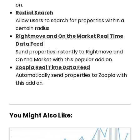
on.
Radial Search
Allow users to search for properties within a
certain radius
Rightmove and On the Market Real Time
Data Feed
Send properties instantly to Rightmove and
On the Market with this popular add on.
Zoopla Real Time Data Feed
Automatically send properties to Zoopla with
this add on.
You Might Also Like: