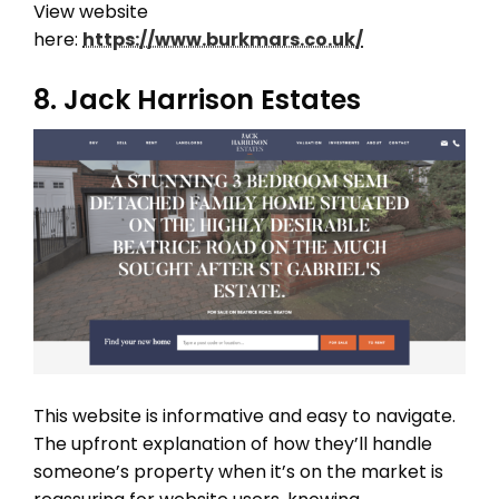
View website
here:
https://www.burkmars.co.uk/
8. Jack Harrison Estates
THEME OPTIONS
PROPERTY IMPORT
CRM
ADD ONS
SHOWCASE
BLOG
SUPPORT
PRICING
This website is informative and easy to navigate.
The upfront explanation of how they’ll handle
someone’s property when it’s on the market is