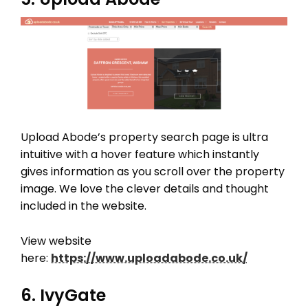
Upload Abode’s property search page is ultra
intuitive with a hover feature which instantly
gives information as you scroll over the property
image. We love the clever details and thought
included in the website.
View website
here:
https://www.uploadabode.co.uk/
6. IvyGate