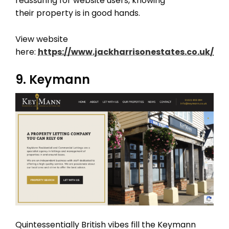
reassuring for website users, knowing
their property is in good hands.
View website
here:
https://www.jackharrisonestates.co.uk/
9. Keymann
Quintessentially British vibes fill the Keymann