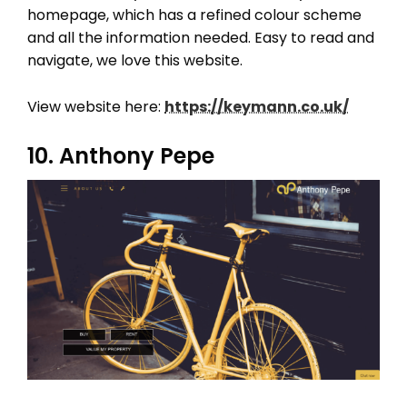
homepage, which has a refined colour scheme
and all the information needed. Easy to read and
navigate, we love this website.
View website here:
https://keymann.co.uk/
10. Anthony Pepe