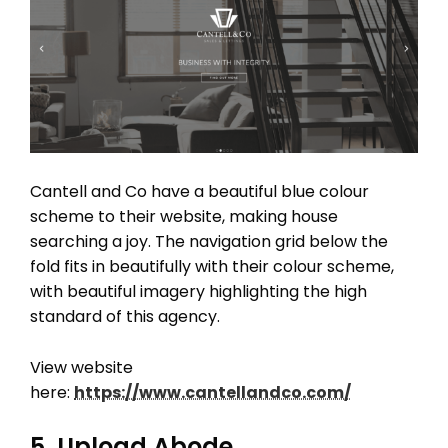
Cantell and Co have a beautiful blue colour
scheme to their website, making house
searching a joy. The navigation grid below the
fold fits in beautifully with their colour scheme,
with beautiful imagery highlighting the high
standard of this agency.
View website
here:
https://www.cantellandco.com/
5. Upload Abode