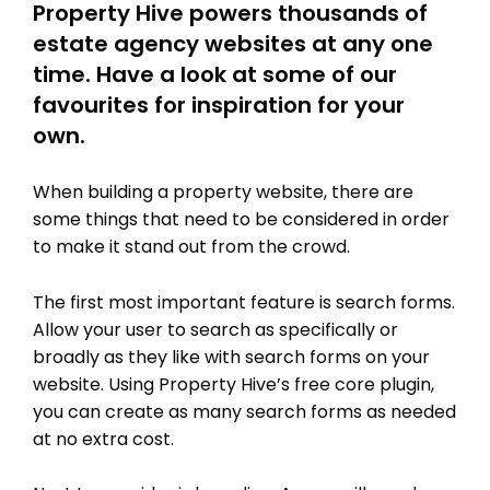
Property Hive powers thousands of
estate agency websites at any one
time. Have a look at some of our
favourites for inspiration for your
own.
When building a property website, there are
some things that need to be considered in order
to make it stand out from the crowd.
The first most important feature is search forms.
Allow your user to search as specifically or
broadly as they like with search forms on your
website. Using Property Hive’s free core plugin,
you can create as many search forms as needed
at no extra cost.