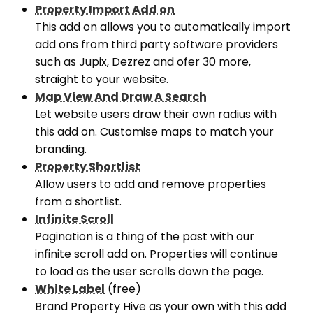
Property Import Add on
This add on allows you to automatically import
add ons from third party software providers
such as Jupix, Dezrez and ofer 30 more,
straight to your website.
Map View And Draw A Search
Let website users draw their own radius with
this add on. Customise maps to match your
branding.
Property Shortlist
Allow users to add and remove properties
from a shortlist.
Infinite Scroll
Pagination is a thing of the past with our
infinite scroll add on. Properties will continue
to load as the user scrolls down the page.
White Label
(free)
Brand Property Hive as your own with this add