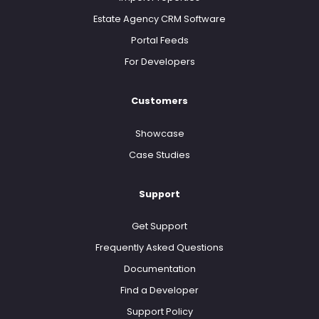
Estate Agency CRM Software
Portal Feeds
For Developers
Customers
Showcase
Case Studies
Support
Get Support
Frequently Asked Questions
Documentation
Find a Developer
Support Policy