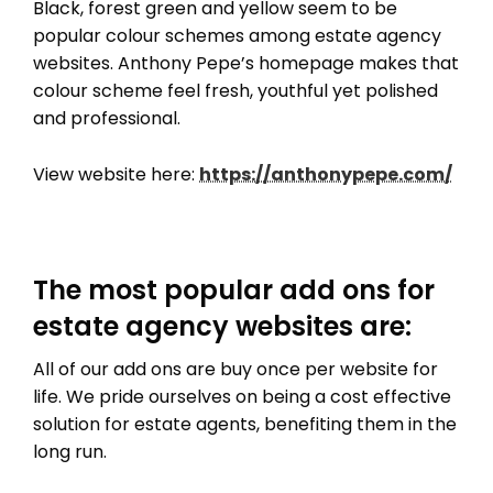
Black, forest green and yellow seem to be
popular colour schemes among estate agency
websites. Anthony Pepe’s homepage makes that
colour scheme feel fresh, youthful yet polished
and professional.
View website here:
https://anthonypepe.com/
The most popular add ons for
estate agency websites are:
All of our add ons are buy once per website for
life. We pride ourselves on being a cost effective
solution for estate agents, benefiting them in the
long run.