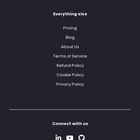
Everything else
Pricing
Blog
About Us
Terms of Service
Refund Policy
Cookie Policy
Privacy Policy
Connect with us