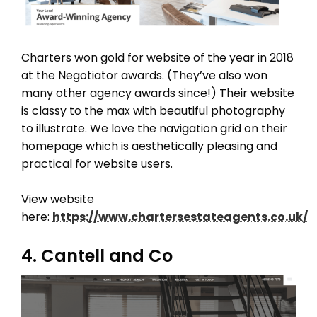
Charters won gold for website of the year in 2018
at the Negotiator awards. (They’ve also won
many other agency awards since!) Their website
is classy to the max with beautiful photography
to illustrate. We love the navigation grid on their
homepage which is aesthetically pleasing and
practical for website users.
View website
here:
https://www.chartersestateagents.co.uk/
4. Cantell and Co