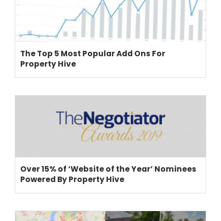
The Top 5 Most Popular Add Ons For
Property Hive
Over 15% of ‘Website of the Year’ Nominees
Powered By Property Hive