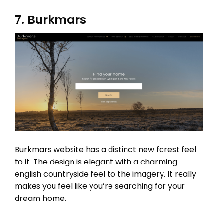
7. Burkmars
Burkmars website has a distinct new forest feel
to it. The design is elegant with a charming
english countryside feel to the imagery. It really
makes you feel like you’re searching for your
dream home.