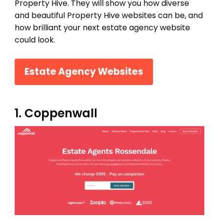
Property Hive. They will show you how diverse
and beautiful Property Hive websites can be, and
how brilliant your next estate agency website
could look.
Estate Agency Websites
1. Coppenwall