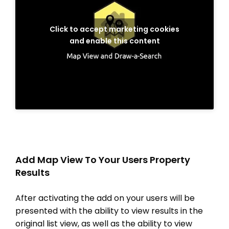
Click to accept marketing cookies
and enable this content
Add Map View To Your Users Property
Results
After activating the add on your users will be
presented with the ability to view results in the
original list view, as well as the ability to view