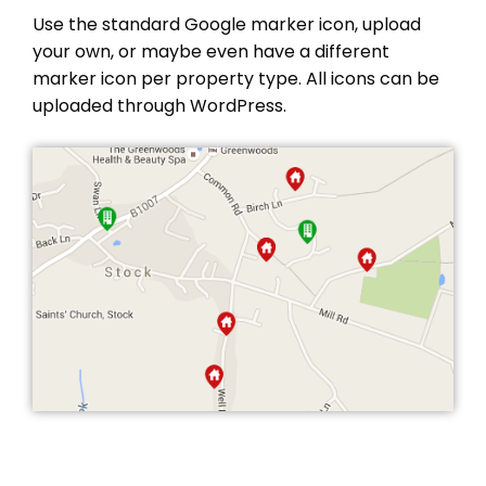
Use the standard Google marker icon, upload
your own, or maybe even have a different
marker icon per property type. All icons can be
uploaded through WordPress.