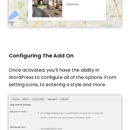
PROPERTY IMPORT
CRM
ADD ONS
SHOWCASE
BLOG
SUPPORT
Configuring The Add On
PRICING
Once activated, you’ll have the ability in
WordPress to configure all of the options. From
setting icons, to entering a style and more.