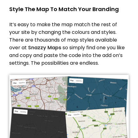
Style The Map To Match Your Branding
It’s easy to make the map match the rest of
your site by changing the colours and styles.
There are thousands of map styles available
over at
Snazzy Maps
so simply find one you like
and copy and paste the code into the add on’s
settings. The possibilities are endless.