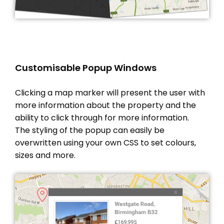
Customisable Popup Windows
Clicking a map marker will present the user with
more information about the property and the
ability to click through for more information.
The styling of the popup can easily be
overwritten using your own CSS to set colours,
sizes and more.
THEME OPTIONS