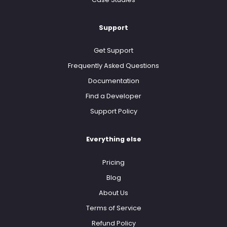
Support
Get Support
Frequently Asked Questions
Documentation
Find a Developer
Support Policy
Everything else
Pricing
Blog
About Us
Terms of Service
Refund Policy