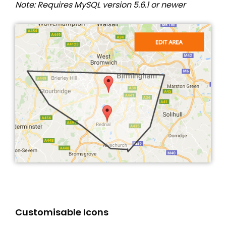
Note: Requires MySQL version 5.6.1 or newer
Customisable Icons