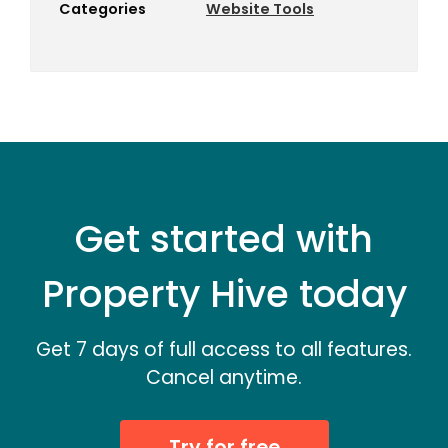
Categories
Website Tools
Get started with
Property Hive today
Get 7 days of full access to all features.
Cancel anytime.
Try for free