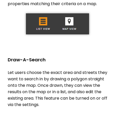
properties matching their criteria on a map.
Draw-A-Search
Let users choose the exact area and streets they
want to search in by drawing a polygon straight
onto the map. Once drawn, they can view the
results on the map or in a list, and also edit the
existing area. This feature can be turned on or off
via the settings.