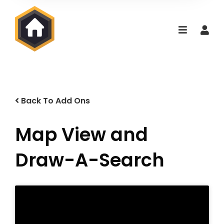
Back To Add Ons
Map View and
Draw-A-Search