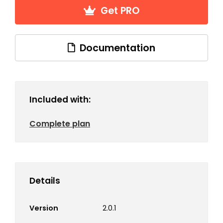
Get PRO
Documentation
Included with:
Complete plan
Details
Version
2.0.1