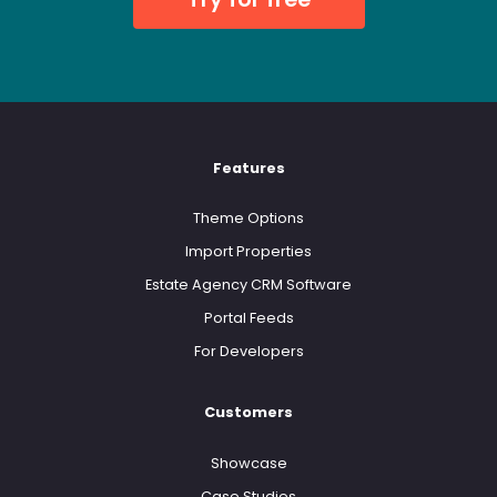
Features
Theme Options
Import Properties
Estate Agency CRM Software
Portal Feeds
For Developers
Customers
Showcase
Case Studies