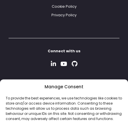
Cookie Policy
Privacy Policy
Connect with us
Manage Consent
To provide the best experiences, we use technologies like cookies to
store and/or access device information. Consenting to these
technologies will allow us to process data such as browsing
behaviour or unique IDs on this site. Not consenting or withdrawing
consent, may adversely affect certain features and functions.