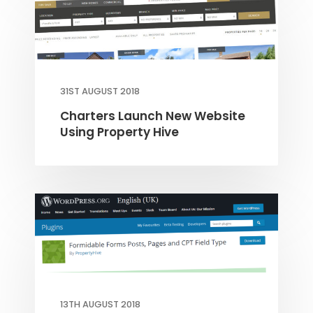
31ST AUGUST 2018
Charters Launch New Website
Using Property Hive
13TH AUGUST 2018