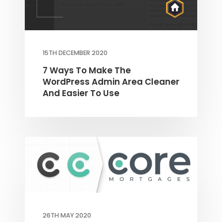
15TH DECEMBER 2020
7 Ways To Make The
WordPress Admin Area Cleaner
And Easier To Use
26TH MAY 2020