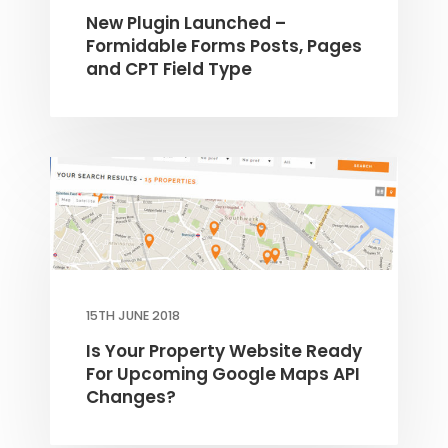
New Plugin Launched –
Formidable Forms Posts, Pages
THEME OPTIONS
and CPT Field Type
PROPERTY IMPORT
CRM
ADD ONS
SHOWCASE
BLOG
SUPPORT
PRICING
15TH JUNE 2018
Is Your Property Website Ready
For Upcoming Google Maps API
Changes?