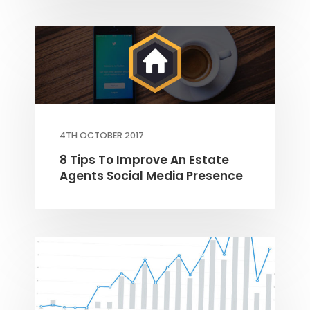
4TH OCTOBER 2017
8 Tips To Improve An Estate
Agents Social Media Presence