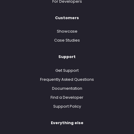
For Developers
Customers
Showcase
Case Studies
Support
Get Support
Frequently Asked Questions
Documentation
Find a Developer
Support Policy
Everything else