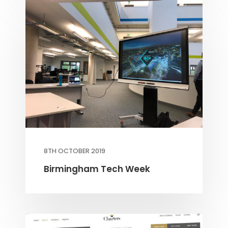
8TH OCTOBER 2019
Birmingham Tech Week