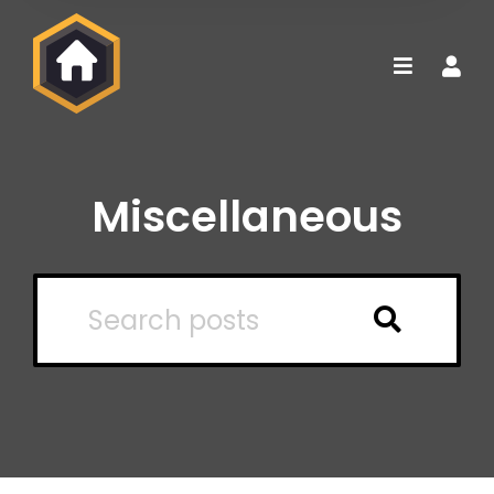
Miscellaneous