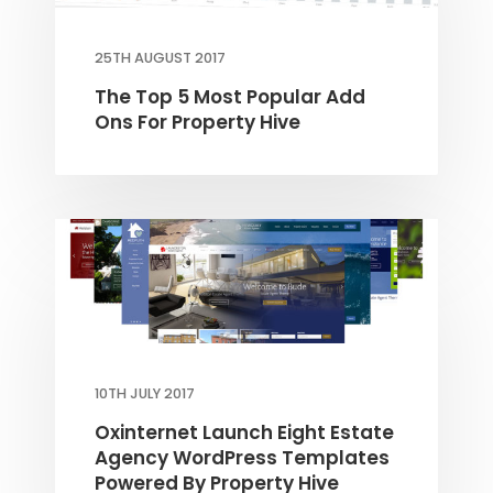
25TH AUGUST 2017
The Top 5 Most Popular Add
Ons For Property Hive
10TH JULY 2017
Oxinternet Launch Eight Estate
Agency WordPress Templates
Powered By Property Hive