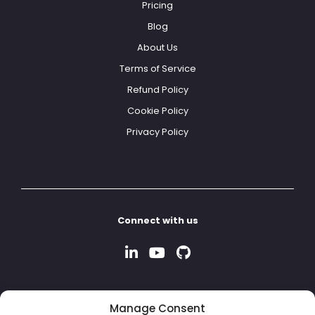
Pricing
Blog
About Us
Terms of Service
Refund Policy
Cookie Policy
Privacy Policy
Connect with us
Manage Consent