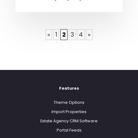
«
1
2
3
4
»
Features
Theme Options
Import Properties
Estate Agency CRM Software
Portal Feeds