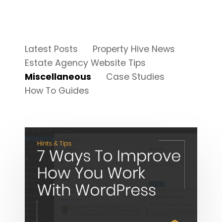
Latest Posts
Property Hive News
Estate Agency Website Tips
Miscellaneous
Case Studies
How To Guides