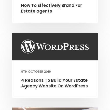
How To Effectively Brand For
Estate agents
9TH OCTOBER 2019
4 Reasons To Build Your Estate
Agency Website On WordPress