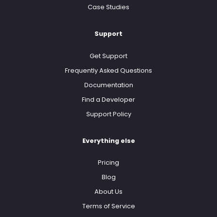
Case Studies
Support
Get Support
Frequently Asked Questions
Documentation
Find a Developer
Support Policy
Everything else
Pricing
Blog
About Us
Terms of Service