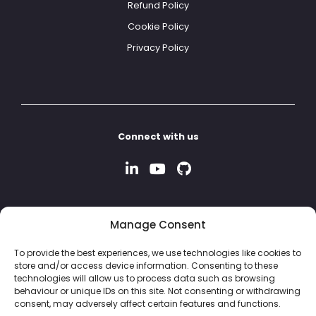
Refund Policy
Cookie Policy
Privacy Policy
Connect with us
Manage Consent
To provide the best experiences, we use technologies like cookies to
store and/or access device information. Consenting to these
technologies will allow us to process data such as browsing
behaviour or unique IDs on this site. Not consenting or withdrawing
consent, may adversely affect certain features and functions.