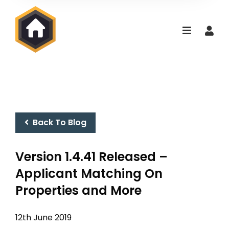
Back To Blog
Version 1.4.41 Released –
Applicant Matching On
Properties and More
12th June 2019