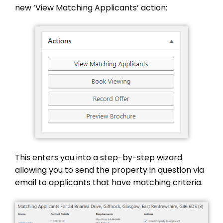
new ‘View Matching Applicants’ action:
This enters you into a step-by-step wizard
allowing you to send the property in question via
email to applicants that have matching criteria.