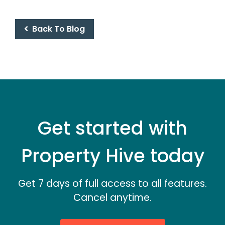
Back To Blog
Get started with
Property Hive today
Get 7 days of full access to all features.
Cancel anytime.