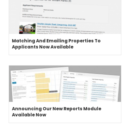
Matching And Emailing Properties To
Applicants Now Available
Announcing Our New Reports Module
Available Now