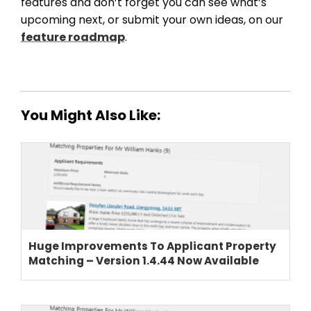
features and don’t forget you can see what’s
upcoming next, or submit your own ideas, on our
feature roadmap
.
You Might Also Like:
Huge Improvements To Applicant Property
Matching – Version 1.4.44 Now Available