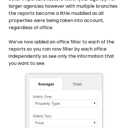
larger agencies however with multiple branches
the reports become a little muddled as all
properties were being taken into account,
regardless of office.
We’ve now added an office filter to each of the
reports so you can now filter by each office
independently so see only the information that
you want to see.