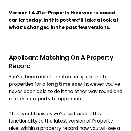
Version 1.4.41 of Property Hive was released
earlier today. In this post we’ll take a look at
what’s changed in the past few versions.
Applicant Matching On A Property
Record
You’ve been able to match an applicant to
properties for a
long time now
, however you’ve
never been able to do it the other way round and
match a property to applicants.
That is until now as we’ve just added this
functionality to the latest version of Property
Hive. Within a property record now you will see a