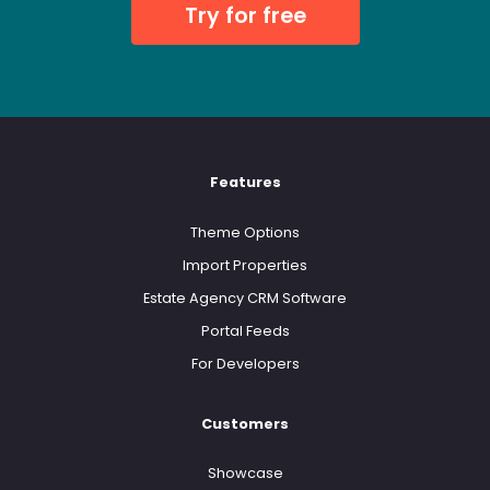
Try for free
Features
Theme Options
Import Properties
Estate Agency CRM Software
Portal Feeds
For Developers
Customers
Showcase