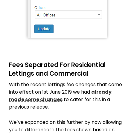
Fees Separated For Residential
Lettings and Commercial
With the recent lettings fee changes that came
into effect on 1st June 2019 we had
already
made some changes
to cater for this in a
previous release.
We’ve expanded on this further by now allowing
you to differentiate the fees shown based on