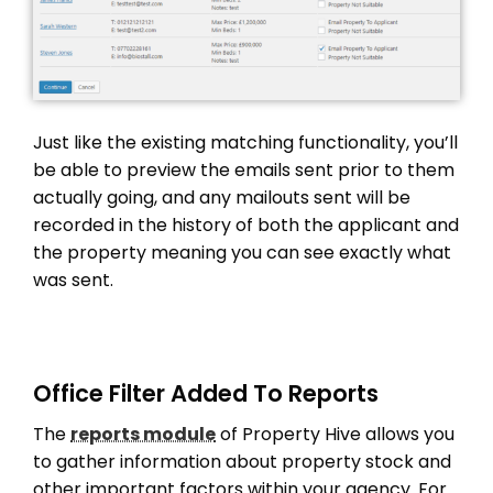
Just like the existing matching functionality, you’ll
be able to preview the emails sent prior to them
actually going, and any mailouts sent will be
recorded in the history of both the applicant and
the property meaning you can see exactly what
was sent.
Office Filter Added To Reports
The
reports module
of Property Hive allows you
to gather information about property stock and
other important factors within your agency. For