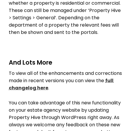
whether a property is residential or commercial.
These can still be managed under ‘Property Hive
> Settings > General’. Depending on the
department of a property the relevant fees will
then be shown and sent to the portals.
And Lots More
THEME OPTIONS
To view all of the enhancements and corrections
PROPERTY IMPORT
made in recent versions you can view the
full
CRM
changelog here
.
ADD ONS
SHOWCASE
You can take advantage of this new functionality
BLOG
on your estate agency website by updating
Property Hive through WordPress right away. As
SUPPORT
always we welcome any feedback on these new
PRICING