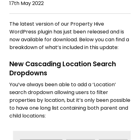
17th May 2022
The latest version of our Property Hive
WordPress plugin has just been released and is
now available for download. Below you can find a
breakdown of what’s included in this update:
New Cascading Location Search
Dropdowns
You’ve always been able to add a ‘Location’
search dropdown allowing users to filter
properties by location, but it’s only been possible
to have one long list containing both parent and
child locations: