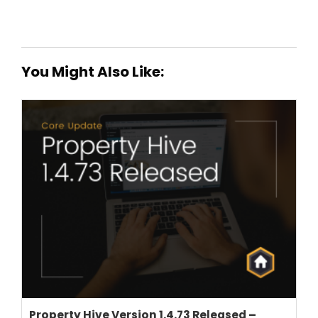
You Might Also Like:
THEME OPTIONS
PROPERTY IMPORT
CRM
ADD ONS
SHOWCASE
BLOG
SUPPORT
PRICING
Property Hive Version 1.4.73 Released –