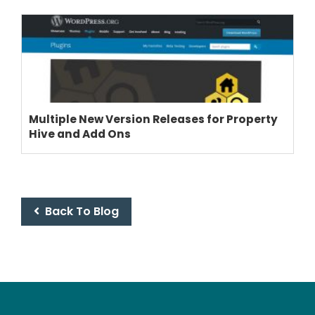
Multiple New Version Releases for Property
Hive and Add Ons
Back To Blog