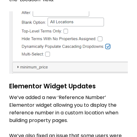
Elementor Widget Updates
We’ve added a new ‘Reference Number’
Elementor widget allowing you to display the
reference number in a custom location when
building property pages.
We’ve also fixed an issue that some users were