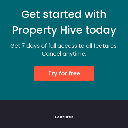
Get started with
Property Hive today
Get 7 days of full access to all features.
Cancel anytime.
Try for free
Features