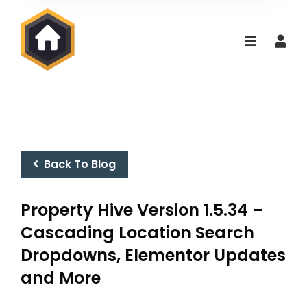
Back To Blog
Property Hive Version 1.5.34 –
Cascading Location Search
Dropdowns, Elementor Updates
and More