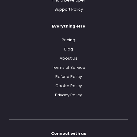
Find a Developer
Support Policy
Everything else
Pricing
Blog
About Us
Terms of Service
Refund Policy
Cookie Policy
Privacy Policy
Connect with us