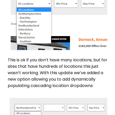
This is ok if you don’t have many locations, but for
sites that have hundreds of locations this just
wasn’t working. With this update we’ve added a
new option allowing you to add dynamically
populating cascading location dropdowns: