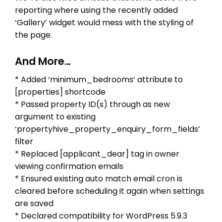
reporting where using the recently added
‘Gallery’ widget would mess with the styling of
the page.
And More…
* Added ‘minimum_bedrooms’ attribute to
[properties] shortcode
* Passed property ID(s) through as new
argument to existing
‘propertyhive_property_enquiry_form_fields’
filter
* Replaced [applicant_dear] tag in owner
viewing confirmation emails
* Ensured existing auto match email cron is
cleared before scheduling it again when settings
are saved
* Declared compatibility for WordPress 5.9.3