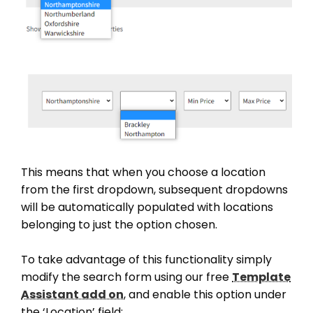
This means that when you choose a location
from the first dropdown, subsequent dropdowns
will be automatically populated with locations
belonging to just the option chosen.
To take advantage of this functionality simply
modify the search form using our free
Template
Assistant add on
, and enable this option under
the ‘Location’ field: