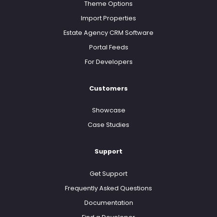
Theme Options
Import Properties
Estate Agency CRM Software
Portal Feeds
For Developers
Customers
Showcase
Case Studies
Support
Get Support
Frequently Asked Questions
Documentation