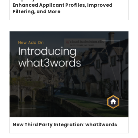
Enhanced Applicant Profiles, Improved
Filtering, and More
New Third Party Integration: what3words