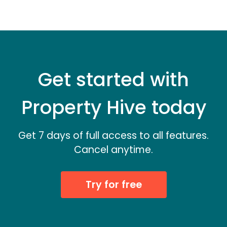
Get started with
Property Hive today
Get 7 days of full access to all features.
Cancel anytime.
Try for free