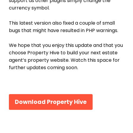
support as other plugins simply change the
currency symbol.
This latest version also fixed a couple of small
bugs that might have resulted in PHP warnings.
We hope that you enjoy this update and that you
choose Property Hive to build your next estate
agent’s property website. Watch this space for
further updates coming soon.
Download Property Hive