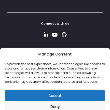
Connect with us
Manage Consent
To provide the best experiences, we use technologies like cookies to
store and/or access device information. Consenting to these
technologies will allow us to process data such as browsing
behaviour or unique IDs on this site. Not consenting or withdrawing
consent, may adversely affect certain features and functions.
Accept
Deny