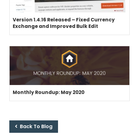
CRM
ADD ONS
Version 1.4.16 Released – Fixed Currency
SHOWCASE
Exchange and Improved Bulk Edit
BLOG
SUPPORT
PRICING
Monthly Roundup: May 2020
Back To Blog