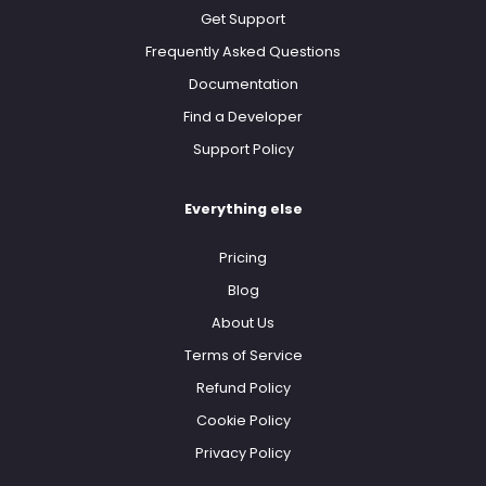
Get Support
Frequently Asked Questions
Documentation
Find a Developer
Support Policy
Everything else
Pricing
Blog
About Us
Terms of Service
Refund Policy
Cookie Policy
Privacy Policy