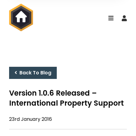
Back To Blog
Version 1.0.6 Released –
International Property Support
23rd January 2016