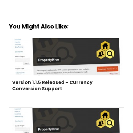
You Might Also Like:
Version 1.1.5 Released – Currency
Conversion Support
THEME OPTIONS
PROPERTY IMPORT