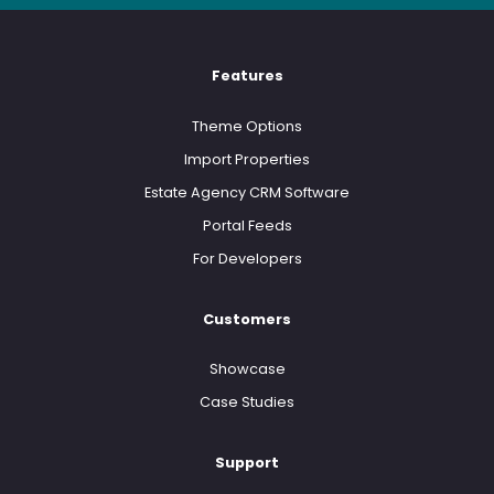
Features
Theme Options
Import Properties
Estate Agency CRM Software
Portal Feeds
For Developers
Customers
Showcase
Case Studies
Support