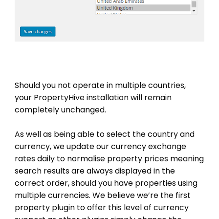
Should you not operate in multiple countries,
your PropertyHive installation will remain
completely unchanged.
As well as being able to select the country and
currency, we update our currency exchange
rates daily to normalise property prices meaning
search results are always displayed in the
correct order, should you have properties using
multiple currencies. We believe we’re the first
property plugin to offer this level of currency