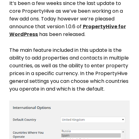
It’s been a few weeks since the last update to
core PropertyHive as we’ve been working on a
few add ons. Today however we’re pleased
announce that version 1.0.6 of
PropertyHive for
WordPress
has been released.
The main feature included in this update is the
ability to add properties and contacts in multiple
countries, as well as the ability to enter property
prices in a specific currency. In the PropertyHive
general settings you can choose which countries
you operate in and which is the default.