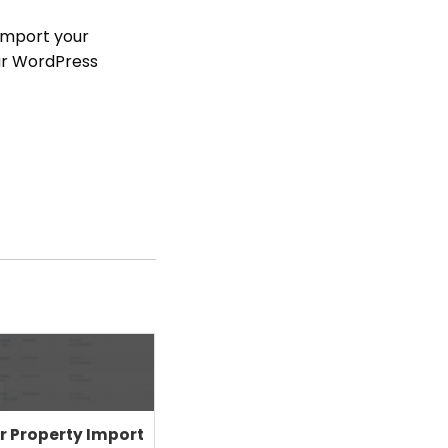
import your
our WordPress
r Property Import