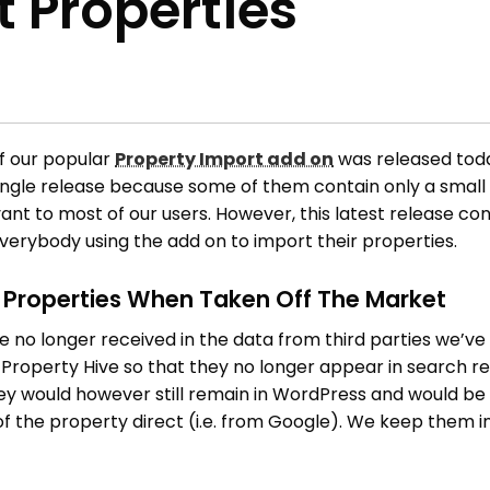
 Properties
of our popular
Property Import add on
was released toda
ingle release because some of them contain only a small
vant to most of our users. However, this latest release co
everybody using the add on to import their properties.
e Properties When Taken Off The Market
 no longer received in the data from third parties we’v
n Property Hive so that they no longer appear in search re
ey would however still remain in WordPress and would be
L of the property direct (i.e. from Google). We keep them 