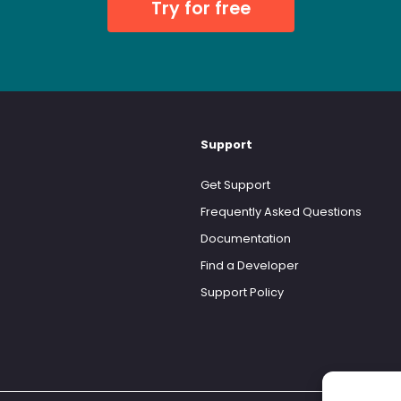
Try for free
Support
Get Support
Frequently Asked Questions
Documentation
Find a Developer
Support Policy