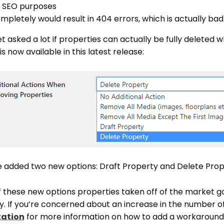
r SEO purposes
pletely would result in 404 errors, which is actually bad
t asked a lot if properties can actually be fully deleted 
s now available in this latest release:
ve added two new options: Draft Property and Delete Prop
f these new options properties taken off of the market go
. If you’re concerned about an increase in the number 
tation
for more information on how to add a workaround