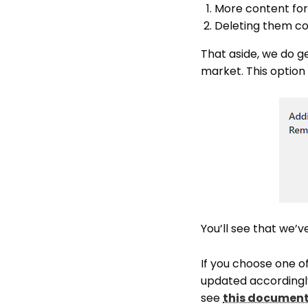
More content fo
Deleting them com
That aside, we do ge
market. This option i
You’ll see that we’
If you choose one o
updated accordingly
see
this documen