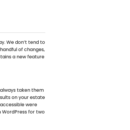
y. We don’t tend to
 handful of changes,
ntains a new feature
e always taken them
sults on your estate
 accessible were
in WordPress for two