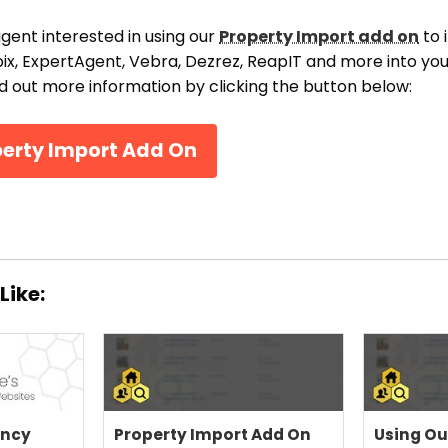
THEME OPTIONS
agent interested in using our
Property Import add on
to 
PROPERTY IMPORT
ix, ExpertAgent, Vebra, Dezrez, ReapIT and more into y
CRM
nd out more information by clicking the button below:
ADD ONS
SHOWCASE
perty Import Add On
BLOG
SUPPORT
PRICING
Like:
ency
Property Import Add On
Using Ou