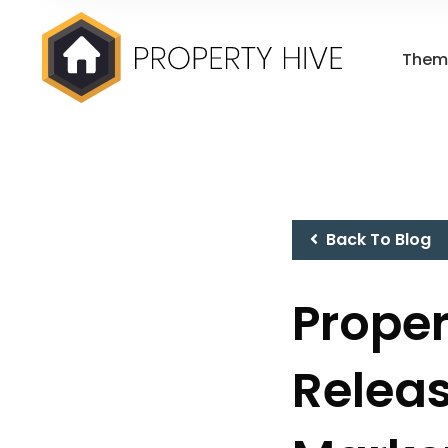
Them
Back To Blog
Proper
Releas