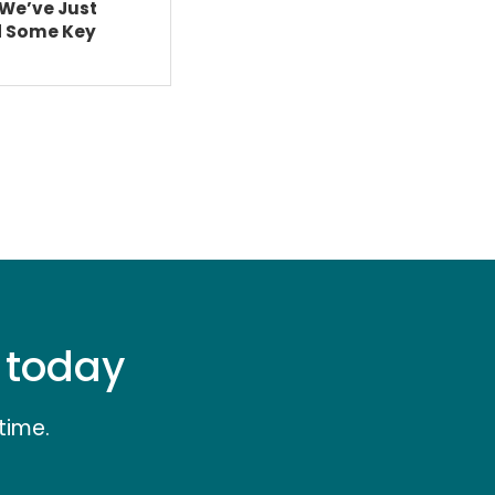
We’ve Just
d Some Key
e today
time.