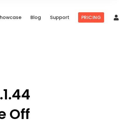
howcase
Blog
Support
PRICING
.1.44
e Off