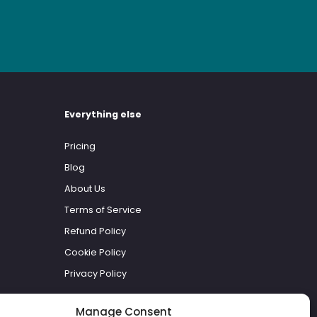
Everything else
Pricing
Blog
About Us
Terms of Service
Refund Policy
Cookie Policy
Privacy Policy
Manage Consent