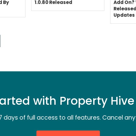
d By
1.0.80 Released
Add On? 
Release
Updates
arted with Property Hiv
7 days of full access to all features. Cancel any