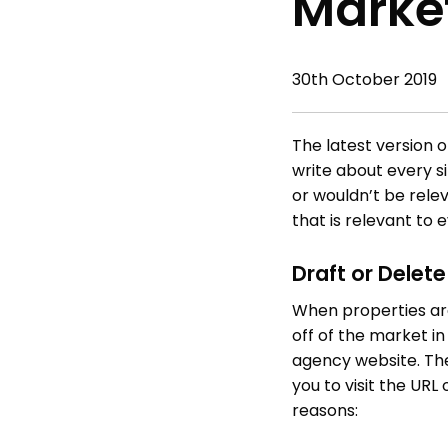
Market
30th October 2019
The latest version 
write about every s
or wouldn’t be rele
that is relevant to 
Draft or Delet
When properties are
off of the market i
agency website. Th
you to visit the UR
reasons: