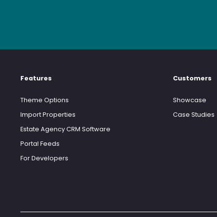
Features
Customers
Theme Options
Showcase
Import Properties
Case Studies
Estate Agency CRM Software
Portal Feeds
For Developers