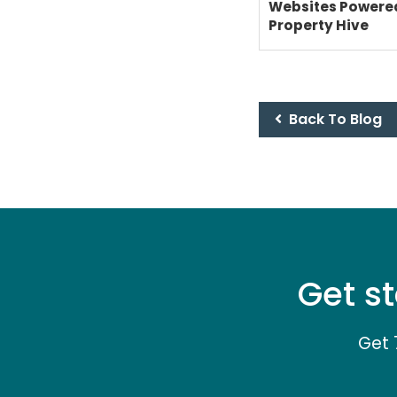
Websites Powere
Property Hive
Back To Blog
Get st
Get 