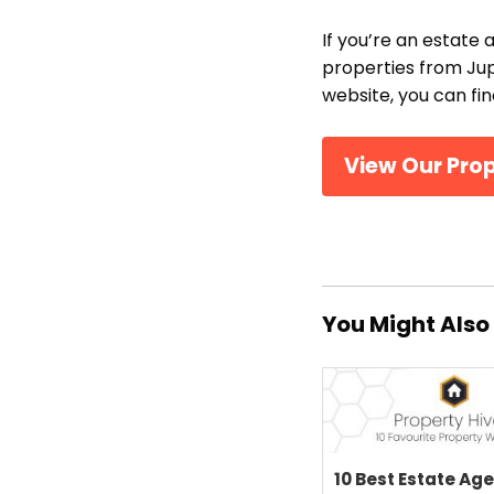
If you’re an estate 
properties from Jup
website, you can fi
View Our Pro
You Might Also 
10 Best Estate Ag