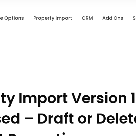
e Options
Property Import
CRM
Add Ons
S
ty Import Version 1
ed – Draft or Delet