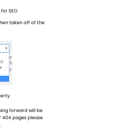
 for SEO
when taken off of the
erty.
ing forward will be
of 404 pages please
.