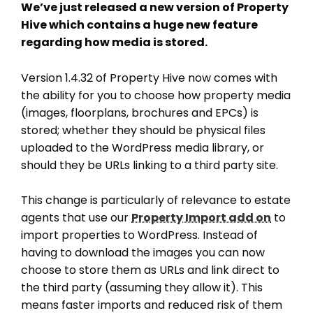
We’ve just released a new version of Property
Hive which contains a huge new feature
regarding how media is stored.
Version 1.4.32 of Property Hive now comes with
the ability for you to choose how property media
(images, floorplans, brochures and EPCs) is
stored; whether they should be physical files
uploaded to the WordPress media library, or
should they be URLs linking to a third party site.
This change is particularly of relevance to estate
agents that use our
Property Import add on
to
import properties to WordPress. Instead of
having to download the images you can now
choose to store them as URLs and link direct to
the third party (assuming they allow it). This
means faster imports and reduced risk of them