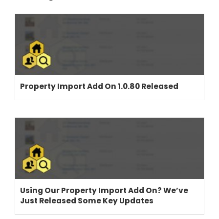
THEME OPTIONS
PROPERTY IMPORT
Property Import Add On 1.0.80 Released
CRM
ADD ONS
SHOWCASE
BLOG
SUPPORT
PRICING
Using Our Property Import Add On? We’ve
Just Released Some Key Updates