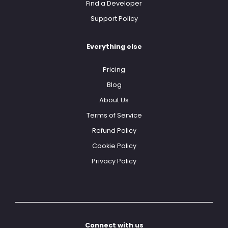
Find a Developer
Support Policy
Everything else
Pricing
Blog
About Us
Terms of Service
Refund Policy
Cookie Policy
Privacy Policy
Connect with us