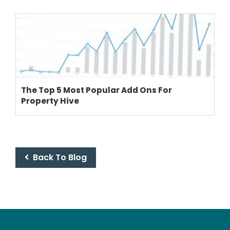
The Top 5 Most Popular Add Ons For
Property Hive
Back To Blog