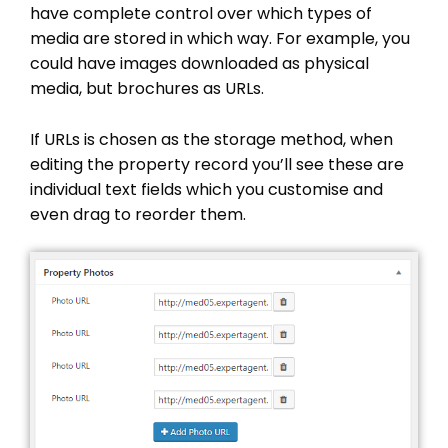
have complete control over which types of
media are stored in which way. For example, you
could have images downloaded as physical
media, but brochures as URLs.
If URLs is chosen as the storage method, when
editing the property record you’ll see these are
individual text fields which you customise and
even drag to reorder them.