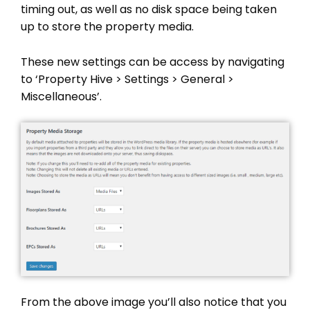
timing out, as well as no disk space being taken
up to store the property media.
These new settings can be access by navigating
to ‘Property Hive > Settings > General >
Miscellaneous’.
From the above image you’ll also notice that you