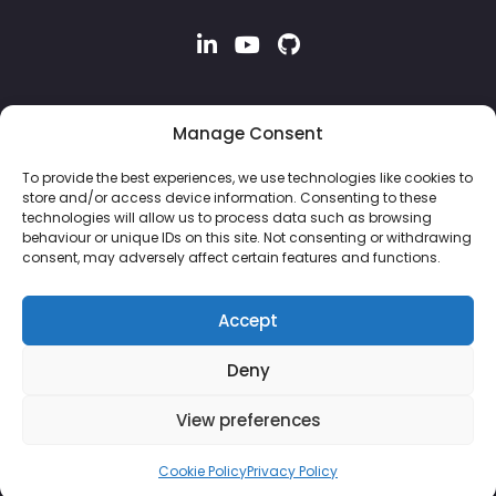
Manage Consent
To provide the best experiences, we use technologies like cookies to
store and/or access device information. Consenting to these
technologies will allow us to process data such as browsing
behaviour or unique IDs on this site. Not consenting or withdrawing
consent, may adversely affect certain features and functions.
Accept
Deny
© 2026 Property Hive Software Ltd | Company No: 13926243 |
View preferences
VAT No: 382 8051 87
Cookie Policy
Privacy Policy