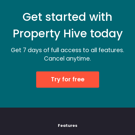
Get started with
Property Hive today
Get 7 days of full access to all features.
Cancel anytime.
Try for free
Features