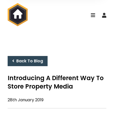
Back To Blog
Introducing A Different Way To
Store Property Media
28th January 2019