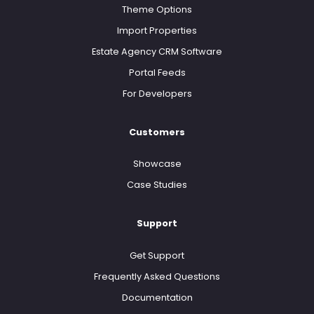
Theme Options
Import Properties
Estate Agency CRM Software
Portal Feeds
For Developers
Customers
Showcase
Case Studies
Support
Get Support
Frequently Asked Questions
Documentation