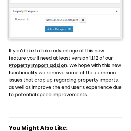
If you’d like to take advantage of this new
feature you’ll need at least version 1.1.12 of our
Property Import add on
. We hope with this new
functionality we remove some of the common
issues that crop up regarding property imports,
as well as improve the end user’s experience due
to potential speed improvements.
You Might Also Like: