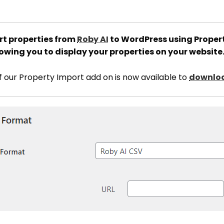
t properties from
Roby AI
to WordPress using Propert
owing you to display your properties on your website
of our Property Import add on is now available to
downloa