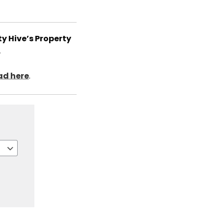
y Hive’s Property
.
d here
.