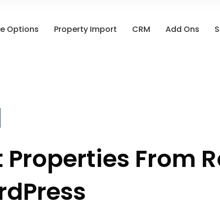
e Options
Property Import
CRM
Add Ons
S
 Properties From R
rdPress