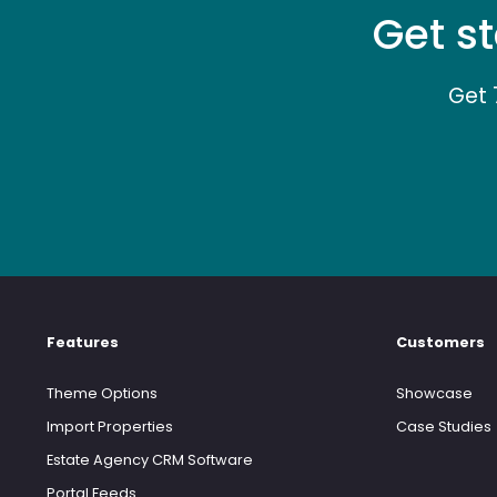
Get st
Get 
Features
Customers
Theme Options
Showcase
Import Properties
Case Studies
Estate Agency CRM Software
Portal Feeds