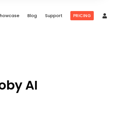
howcase
Blog
Support
PRICING
oby AI