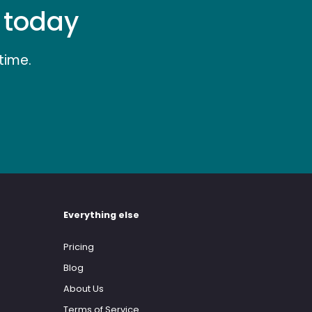
e today
time.
Everything else
Pricing
Blog
About Us
Terms of Service