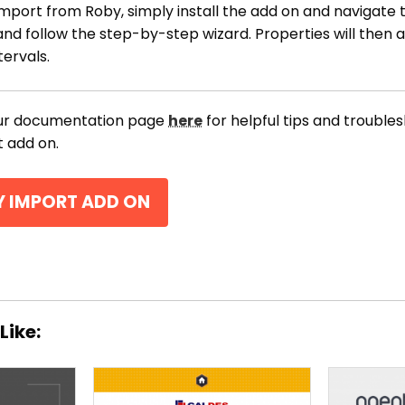
mport from Roby, simply install the add on and navigate t
and follow the step-by-step wizard. Properties will then 
tervals.
our documentation page
here
for helpful tips and trouble
 add on.
Y IMPORT ADD ON
THEME OPTIONS
PROPERTY IMPORT
Like:
CRM
ADD ONS
SHOWCASE