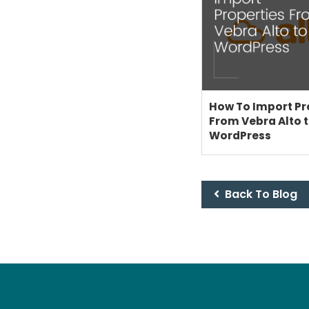
How To Import Pr
From Vebra Alto 
WordPress
Back To Blog