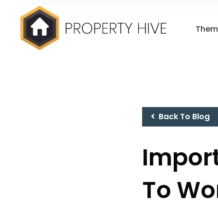
Them
Back To Blog
Import
To Wo