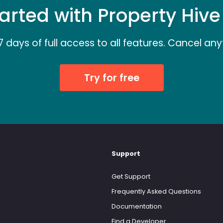
arted with Property Hiv
7 days of full access to all features. Cancel any
Try for free
Support
Get Support
Frequently Asked Questions
Documentation
Find a Developer