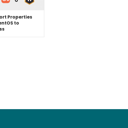
rt Properties
entOS to
ss