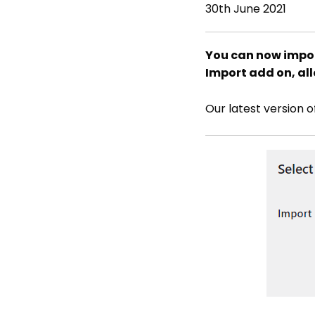
30th June 2021
You can now impor
Import add on, all
Our latest version 