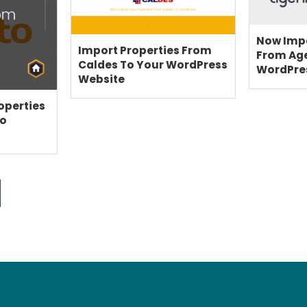
BLOG
SUPPORT
Now Impo
Import Properties From
PRICING
From Ag
Caldes To Your WordPress
WordPre
Website
operties
to