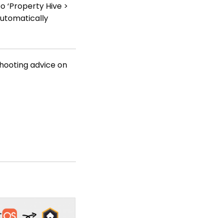
o ‘Property Hive >
automatically
shooting advice on