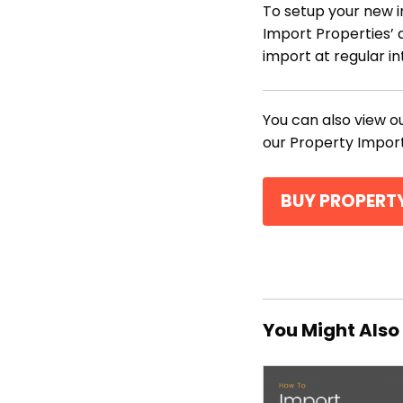
To setup your new i
Import Properties’ 
import at regular in
You can also view 
our Property Import
BUY PROPERT
You Might Also 