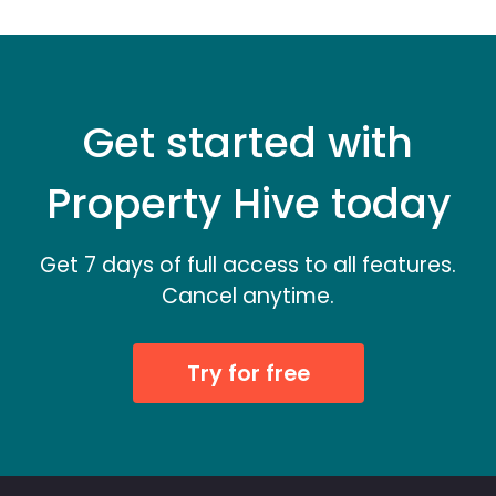
Get started with
Property Hive today
Get 7 days of full access to all features.
Cancel anytime.
Try for free