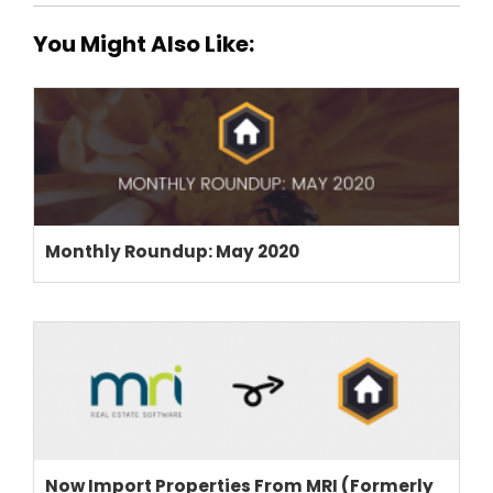
You Might Also Like:
Monthly Roundup: May 2020
Now Import Properties From MRI (Formerly