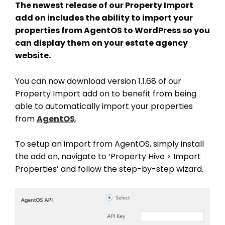
The newest release of our Property Import
add on includes the ability to import your
properties from AgentOS to WordPress so you
can display them on your estate agency
website.
You can now download version 1.1.68 of our
Property Import add on to benefit from being
able to automatically import your properties
from
AgentOS
.
To setup an import from AgentOS, simply install
the add on, navigate to ‘Property Hive > Import
Properties’ and follow the step-by-step wizard.