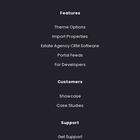
Features
Theme Options
Import Properties
Estate Agency CRM Software
Portal Feeds
For Developers
Customers
Showcase
Case Studies
Support
Get Support