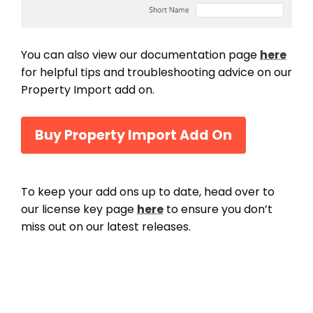
You can also view our documentation page
here
for helpful tips and troubleshooting advice on our
Property Import add on.
Buy Property Import Add On
To keep your add ons up to date, head over to
our license key page
here
to ensure you don’t
miss out on our latest releases.