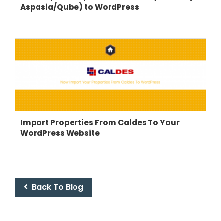
Aspasia/Qube) to WordPress
THEME OPTIONS
PROPERTY IMPORT
CRM
Import Properties From Caldes To Your
ADD ONS
WordPress Website
SHOWCASE
BLOG
SUPPORT
PRICING
Back To Blog