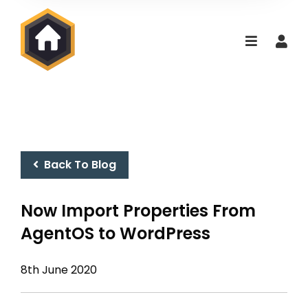
Back To Blog
Now Import Properties From
AgentOS to WordPress
8th June 2020