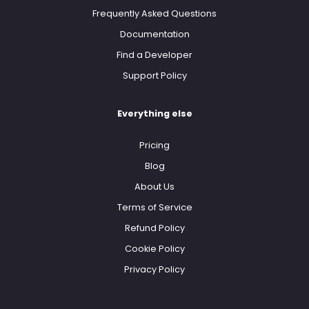
Frequently Asked Questions
Documentation
Find a Developer
Support Policy
Everything else
Pricing
Blog
About Us
Terms of Service
Refund Policy
Cookie Policy
Privacy Policy