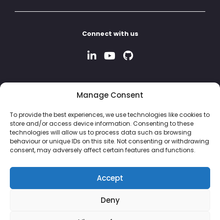
Connect with us
Manage Consent
To provide the best experiences, we use technologies like cookies to
store and/or access device information. Consenting to these
technologies will allow us to process data such as browsing
behaviour or unique IDs on this site. Not consenting or withdrawing
consent, may adversely affect certain features and functions.
Accept
Deny
© 2026 Property Hive Software Ltd | Company No: 13926243 |