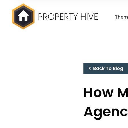
Them
Back To Blog
How M
Agenc