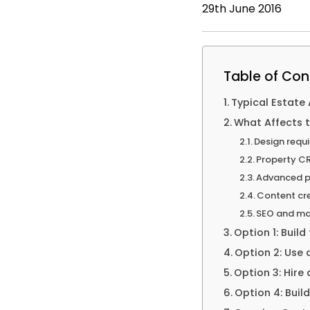
29th June 2016
Table of Con
Typical Estate
What Affects 
Design requ
Property CR
Advanced p
Content cr
SEO and ma
Option 1: Build
Option 2: Use
Option 3: Hire
Option 4: Buil