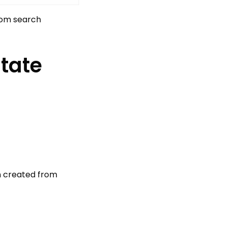
tom search
state
gn created from