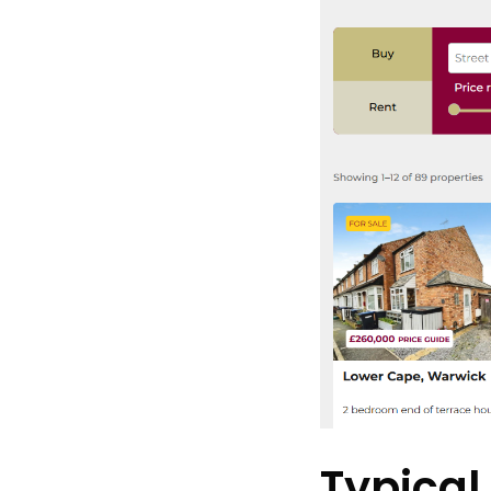
Typical