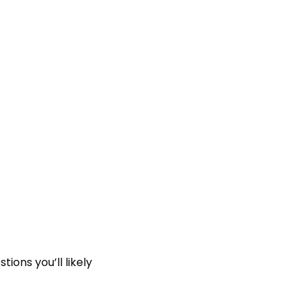
ions you’ll likely