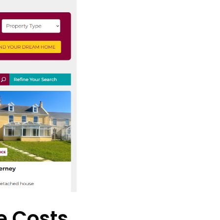
e Costs