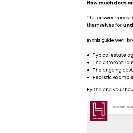
How much does an 
The answer varies d
themselves for
und
In this guide we’ll 
Typical estate a
The different rou
The ongoing cost
Realistic example
By the end you shou