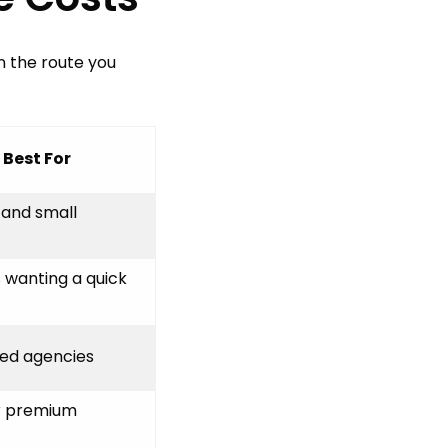
n the route you
Best For
 and small
 wanting a quick
hed agencies
r premium