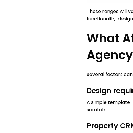
These ranges will v
functionality, desi
What Af
Agency
Several factors can
Design requ
A simple template-b
scratch.
Property CRM