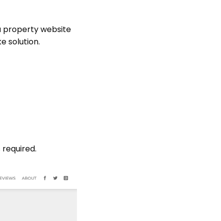
a property website
e solution.
 required.