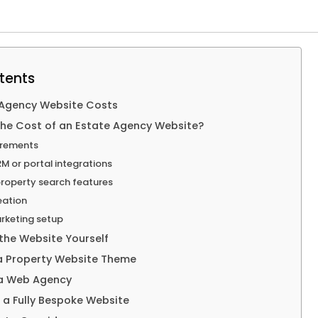
tents
 Agency Website Costs
the Cost of an Estate Agency Website?
irements
M or portal integrations
roperty search features
eation
rketing setup
 the Website Yourself
 a Property Website Theme
 a Web Agency
d a Fully Bespoke Website