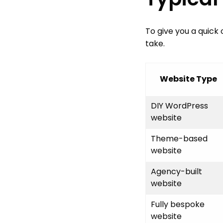
To give you a quick
take.
Website Type
DIY WordPress
website
Theme-based
website
Agency-built
website
Fully bespoke
website