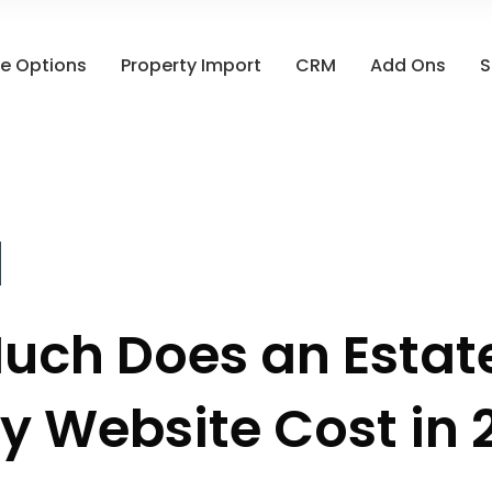
e Options
Property Import
CRM
Add Ons
S
uch Does an Estat
y Website Cost in 