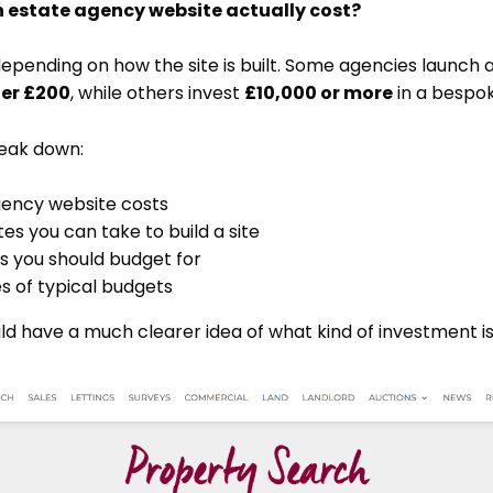
estate agency website actually cost?
epending on how the site is built. Some agencies launch 
er £200
, while others invest
£10,000 or more
in a bespok
break down:
gency website costs
tes you can take to build a site
s you should budget for
s of typical budgets
ld have a much clearer idea of what kind of investment is