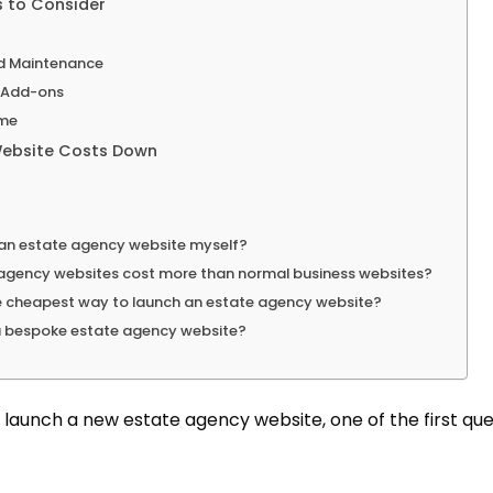
 to Consider
d Maintenance
d Add-ons
me
ebsite Costs Down
d an estate agency website myself?
agency websites cost more than normal business websites?
e cheapest way to launch an estate agency website?
a bespoke estate agency website?
o launch a new estate agency website, one of the first quest