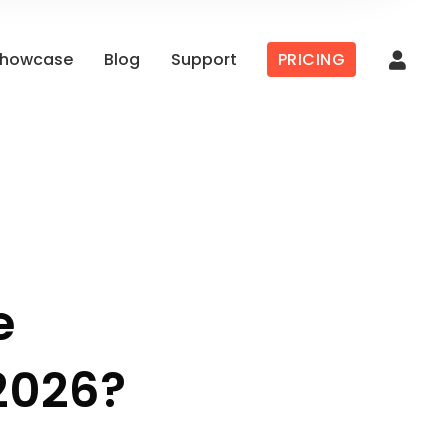
howcase
Blog
Support
PRICING
e
2026?