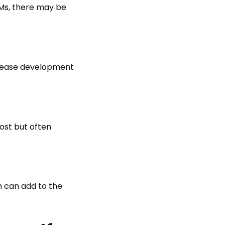
CRMs, there may be
crease development
ost but often
h can add to the