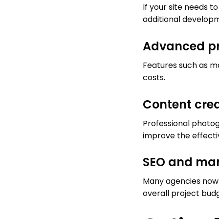
If your site needs t
additional developm
Advanced pr
Features such as m
costs.
Content cre
Professional photog
improve the effectiv
SEO and mar
Many agencies now i
overall project bud