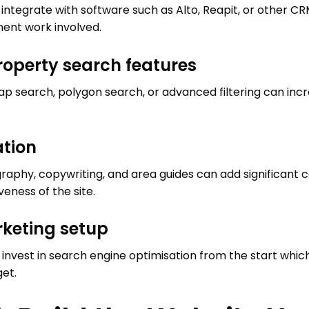
o integrate with software such as Alto, Reapit, or other 
ent work involved.
operty search features
ap search, polygon search, or advanced filtering can in
ation
raphy, copywriting, and area guides can add significant c
eness of the site.
keting setup
nvest in search engine optimisation from the start whic
get.