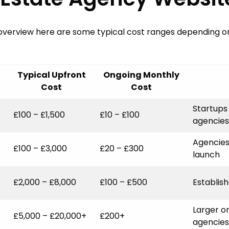
SHOWCASE
BLOG
 overview here are some typical cost ranges depending o
SUPPORT
PRICING
Typical Upfront
Ongoing Monthly
Cost
Cost
Startups
£100 – £1,500
£10 – £100
agencies
Agencies
£100 – £3,000
£20 – £300
launch
£2,000 – £8,000
£100 – £500
Establis
Larger o
£5,000 – £20,000+
£200+
agencies