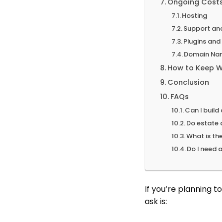
Ongoing Costs
Hosting
Support an
Plugins an
Domain Na
How to Keep W
Conclusion
FAQs
Can I buil
Do estate 
What is th
Do I need 
If you’re planning t
ask is: