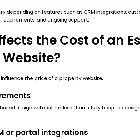
ary depending on features such as CRM integrations, cus
gn requirements, and ongoing support.
fects the Cost of an E
 Website?
 influence the price of a property website.
irements
ased design will cost far less than a fully bespoke desi
 or portal integrations