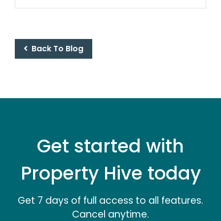
Back To Blog
Get started with
Property Hive today
Get 7 days of full access to all features.
Cancel anytime.