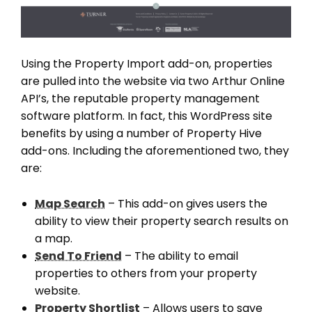
Using the Property Import add-on, properties
are pulled into the website via two Arthur Online
API’s, the reputable property management
software platform. In fact, this WordPress site
benefits by using a number of Property Hive
add-ons. Including the aforementioned two, they
are:
Map Search
– This add-on gives users the
ability to view their property search results on
a map.
Send To Friend
– The ability to email
properties to others from your property
website.
Property Shortlist
– Allows users to save