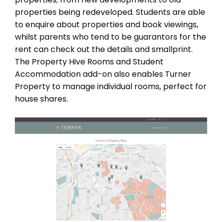
properties being redeveloped. Students are able
to enquire about properties and book viewings,
whilst parents who tend to be guarantors for the
rent can check out the details and smallprint.
The Property Hive Rooms and Student
Accommodation add-on also enables Turner
Property to manage individual rooms, perfect for
house shares.