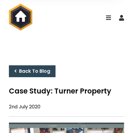
Back To Blog
Case Study: Turner Property
2nd July 2020