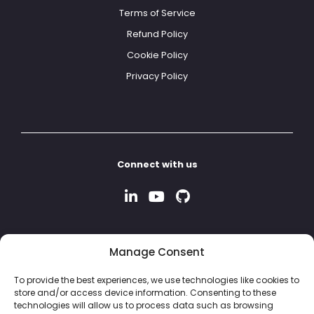
Terms of Service
Refund Policy
Cookie Policy
Privacy Policy
Connect with us
Manage Consent
To provide the best experiences, we use technologies like cookies to
store and/or access device information. Consenting to these
technologies will allow us to process data such as browsing