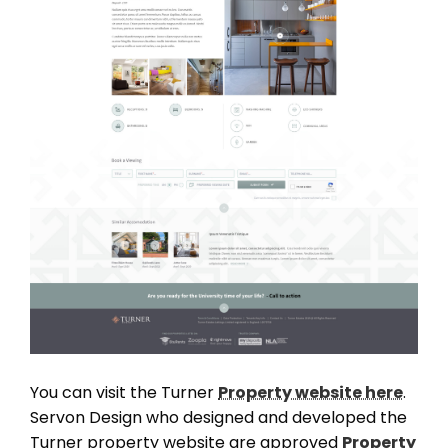
THEME OPTIONS
PROPERTY IMPORT
CRM
ADD ONS
SHOWCASE
You can visit the Turner
Property website here
.
BLOG
Servon Design who designed and developed the
SUPPORT
Turner property website are approved
Property