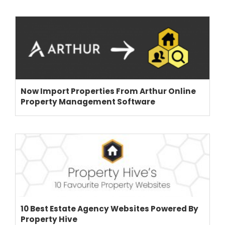
Now Import Properties From Arthur Online
Property Management Software
10 Best Estate Agency Websites Powered By
Property Hive