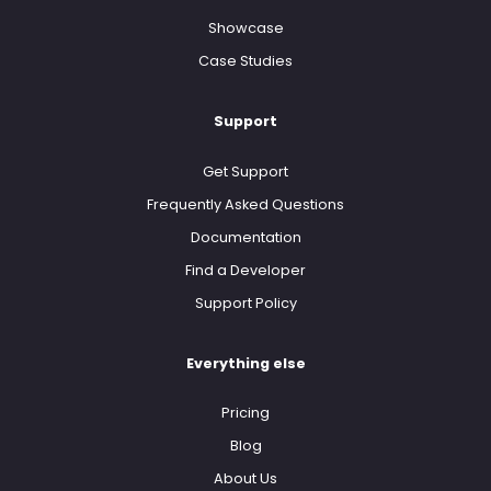
Showcase
Case Studies
Support
Get Support
Frequently Asked Questions
Documentation
Find a Developer
Support Policy
Everything else
Pricing
Blog
About Us