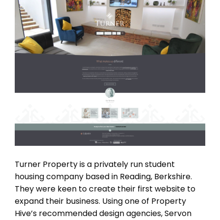
Turner Property is a privately run student
housing company based in Reading, Berkshire.
They were keen to create their first website to
expand their business. Using one of Property
Hive’s recommended design agencies, Servon