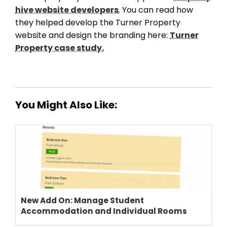
PRICING
hive website developers
. You can read how
they helped develop the Turner Property
website and design the branding here:
Turner
Property case study.
You Might Also Like:
New Add On: Manage Student
Accommodation and Individual Rooms