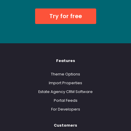
Try for free
Features
Theme Options
Import Properties
Estate Agency CRM Software
Portal Feeds
For Developers
Customers