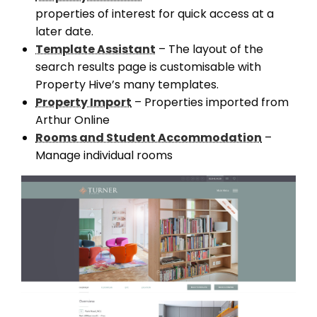
properties of interest for quick access at a
later date.
Template Assistant
– The layout of the
search results page is customisable with
Property Hive’s many templates.
Property Import
– Properties imported from
Arthur Online
Rooms and Student Accommodation
–
Manage individual rooms