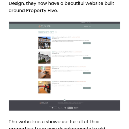
Design, they now have a beautiful website built
around Property Hive.
The website is a showcase for all of their
properties; from new developments to old