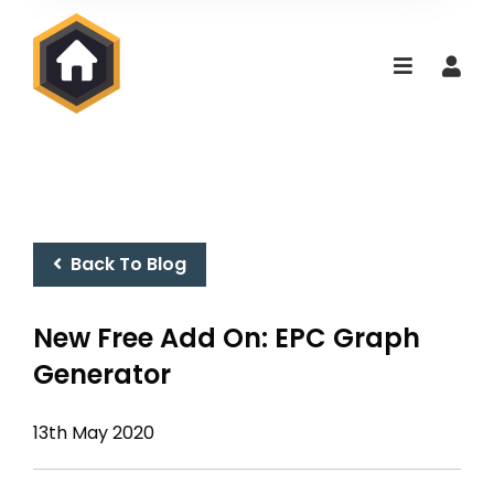
Back To Blog
New Free Add On: EPC Graph
Generator
13th May 2020