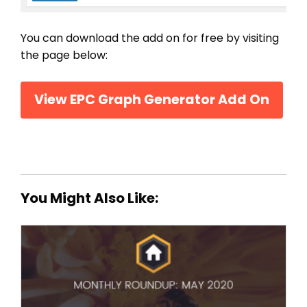
You can download the add on for free by visiting
the page below:
View EPC Graph Generator Add On
You Might Also Like: