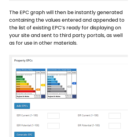
The EPC graph will then be instantly generated
containing the values entered and appended to
the list of existing EPC’s ready for displaying on
your site and sent to third party portals, as well
as for use in other materials.