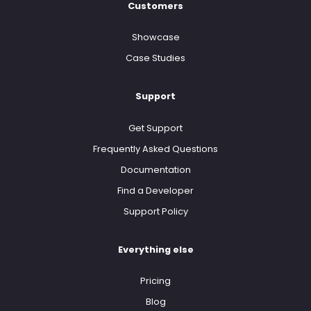
Customers
Showcase
Case Studies
Support
Get Support
Frequently Asked Questions
Documentation
Find a Developer
Support Policy
Everything else
Pricing
Blog