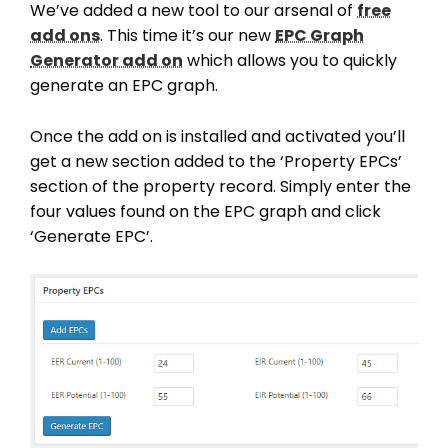
We’ve added a new tool to our arsenal of
free
add ons
. This time it’s our new
EPC Graph
Generator add on
which allows you to quickly
generate an EPC graph.
Once the add on is installed and activated you’ll
get a new section added to the ‘Property EPCs’
section of the property record. Simply enter the
four values found on the EPC graph and click
‘Generate EPC’.