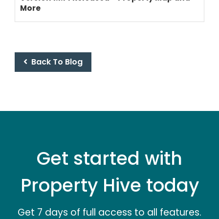
More
PRICING
Back To Blog
Get started with
Property Hive today
Get 7 days of full access to all features.