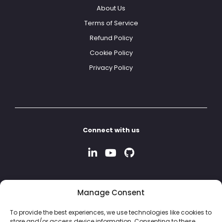
About Us
Terms of Service
Refund Policy
Cookie Policy
Privacy Policy
Connect with us
Manage Consent
To provide the best experiences, we use technologies like cookies to
store and/or access device information. Consenting to these