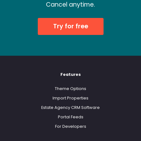
Cancel anytime.
Try for free
Features
Theme Options
Import Properties
Estate Agency CRM Software
Portal Feeds
For Developers