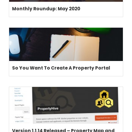
Monthly Roundup: May 2020
So You Want To Create A Property Portal
THEME OPTIONS
PROPERTY IMPORT
CRM
ADD ONS
SHOWCASE
BLOG
SUPPORT
Version 1.1.14 Released – Property Map and