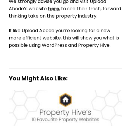
We strongly advise you go and visit Upload
Abode’s website
here
, to see their fresh, forward
thinking take on the property industry.
If like Upload Abode you’re looking for a new
more efficient website, this will show you what is
possible using WordPress and Property Hive.
You Might Also Like: