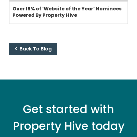
SUPPORT
Over 15% of ‘Website of the Year’ Nominees
PRICING
Powered By Property Hive
Back To Blog
Get started with
Property Hive today