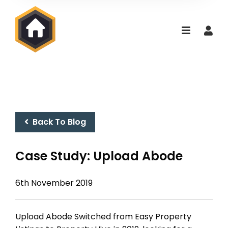
Back To Blog
Case Study: Upload Abode
6th November 2019
Upload Abode Switched from Easy Property