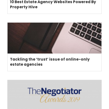
10 Best Estate Agency Websites Powered By
Property Hive
Tackling the ‘trust’ issue of online-only
estate agencies
THEME OPTIONS
PROPERTY IMPORT
CRM
ADD ONS
SHOWCASE
BLOG