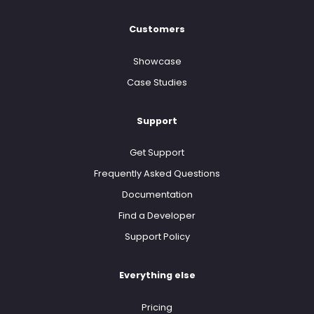
Customers
Showcase
Case Studies
Support
Get Support
Frequently Asked Questions
Documentation
Find a Developer
Support Policy
Everything else
Pricing