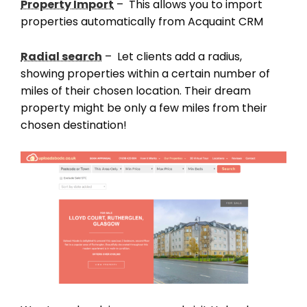
Property Import
– This allows you to import
properties automatically from Acquaint CRM
Radial search
– Let clients add a radius,
showing properties within a certain number of
miles of their chosen location. Their dream
property might be only a few miles from their
chosen destination!