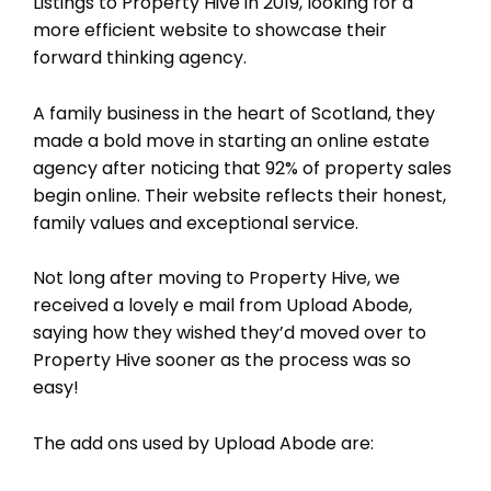
Listings to Property Hive in 2019, looking for a
more efficient website to showcase their
forward thinking agency.
A family business in the heart of Scotland, they
made a bold move in starting an online estate
agency after noticing that 92% of property sales
begin online. Their website reflects their honest,
family values and exceptional service.
Not long after moving to Property Hive, we
received a lovely e mail from Upload Abode,
saying how they wished they’d moved over to
Property Hive sooner as the process was so
easy!
The add ons used by Upload Abode are: