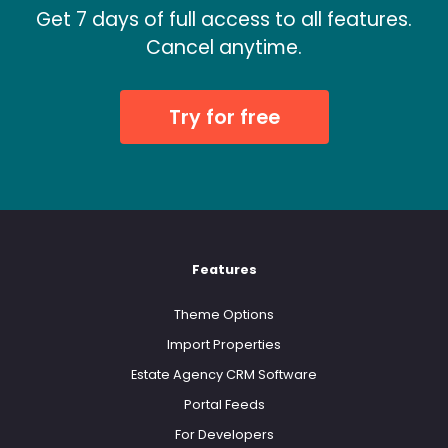
Get 7 days of full access to all features.
Cancel anytime.
Try for free
Features
Theme Options
Import Properties
Estate Agency CRM Software
Portal Feeds
For Developers