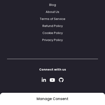
Blog
About Us
Terms of Service
Refund Policy
Cookie Policy
Privacy Policy
Connect with us
Manage Consent