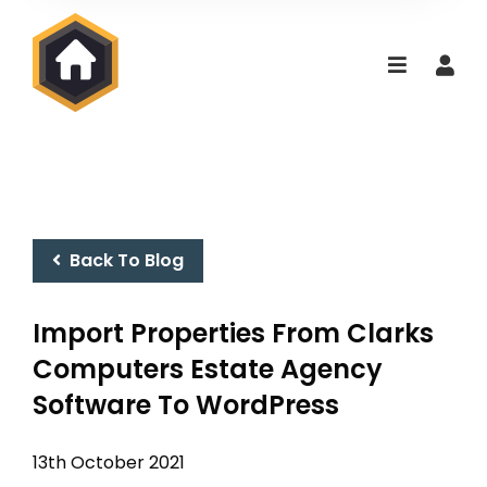
Back To Blog
Import Properties From Clarks
Computers Estate Agency
Software To WordPress
13th October 2021