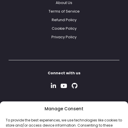
About Us
Terms of Service
Refund Policy
Cookie Policy
Privacy Policy
Connect with us
Manage Consent
To provide the best experiences, we use technologies like cookies to
store and/or access device information. Consenting to these