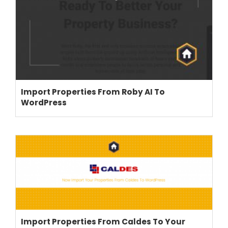
Import Properties From Roby AI To
WordPress
THEME OPTIONS
PROPERTY IMPORT
CRM
ADD ONS
SHOWCASE
BLOG
SUPPORT
Import Properties From Caldes To Your