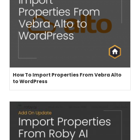
How To Import Properties From Vebra Alto
to WordPress