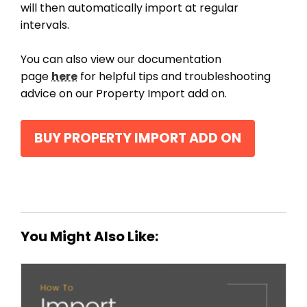
will then automatically import at regular
intervals.
You can also view our documentation
page
here
for helpful tips and troubleshooting
advice on our Property Import add on.
BUY PROPERTY IMPORT ADD ON
You Might Also Like: