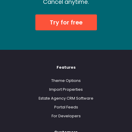
Cancel anytime.
Try for free
Features
Theme Options
Import Properties
Estate Agency CRM Software
Portal Feeds
For Developers