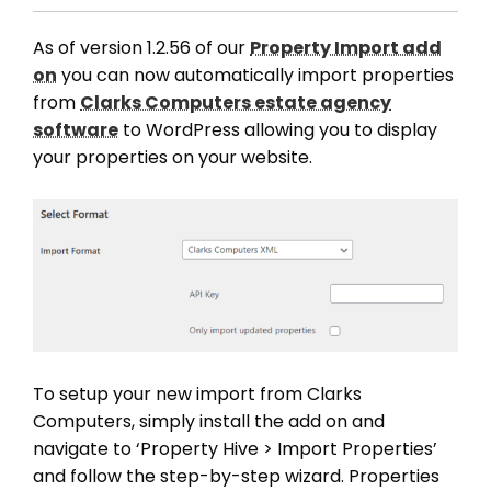
As of version 1.2.56 of our
Property Import add
on
you can now automatically import properties
from
Clarks Computers estate agency
software
to WordPress allowing you to display
your properties on your website.
To setup your new import from Clarks
Computers, simply install the add on and
navigate to ‘Property Hive > Import Properties’
and follow the step-by-step wizard. Properties