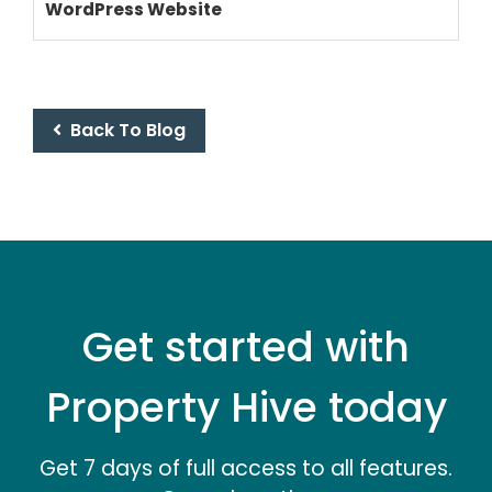
WordPress Website
PRICING
Back To Blog
Get started with
Property Hive today
Get 7 days of full access to all features.