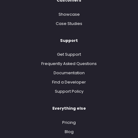
Customers
Showcase
Case Studies
Support
Get Support
Frequently Asked Questions
Documentation
Find a Developer
Support Policy
Everything else
Pricing
Blog