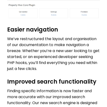
Easier navigation
We’ve restructured the layout and organisation
of our documentation to make navigation a
breeze. Whether you’re a new user looking to get
started, or an experienced developer seeking
PHP hooks, you’ll find everything you need within
just a few clicks.
Improved search functionality
Finding specific information is now faster and
more accurate with our improved search
functionality. Our new search engine is designed