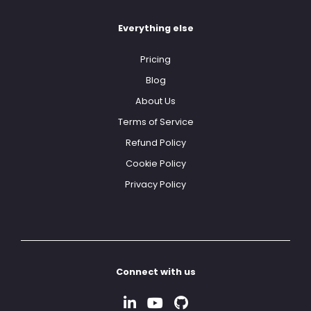
Everything else
Pricing
Blog
About Us
Terms of Service
Refund Policy
Cookie Policy
Privacy Policy
Connect with us