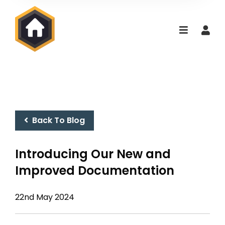
Back To Blog
Introducing Our New and
Improved Documentation
22nd May 2024