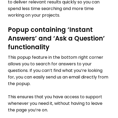
to deliver relevant results quickly so you can
spend less time searching and more time
working on your projects.
Popup containing ‘Instant
Answers’ and ‘Ask a Question’
functionality
This popup feature in the bottom right corner
allows you to search for answers to your
questions. If you can’t find what you’re looking
for, you can easily send us an email directly from
the popup.
This ensures that you have access to support
whenever you need it, without having to leave
the page you’re on.