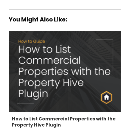
You Might Also Like:
How to List Commercial Properties with the
Property Hive Plugin