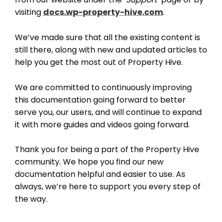
visiting
docs.wp-property-hive.com
.
We’ve made sure that all the existing content is
still there, along with new and updated articles to
THEME OPTIONS
help you get the most out of Property Hive.
PROPERTY IMPORT
CRM
We are committed to continuously improving
ADD ONS
this documentation going forward to better
SHOWCASE
serve you, our users, and will continue to expand
BLOG
it with more guides and videos going forward.
SUPPORT
Thank you for being a part of the Property Hive
PRICING
community. We hope you find our new
documentation helpful and easier to use. As
always, we’re here to support you every step of
the way.