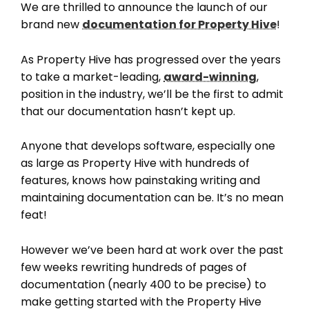
We are thrilled to announce the launch of our
brand new
documentation for Property Hive
!
As Property Hive has progressed over the years
to take a market-leading,
award-winning
,
position in the industry, we’ll be the first to admit
that our documentation hasn’t kept up.
Anyone that develops software, especially one
as large as Property Hive with hundreds of
features, knows how painstaking writing and
maintaining documentation can be. It’s no mean
feat!
However we’ve been hard at work over the past
few weeks rewriting hundreds of pages of
documentation (nearly 400 to be precise) to
make getting started with the Property Hive