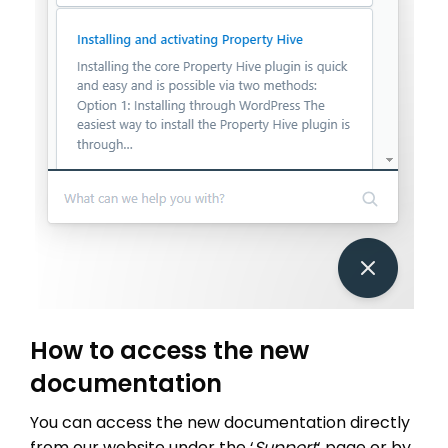
How to access the new
documentation
You can access the new documentation directly
from our website under the ‘
Support
‘ page or by