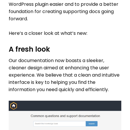
WordPress plugin easier and to provide a better
foundation for creating supporting docs going
forward.
Here’s a closer look at what’s new:
A fresh look
Our documentation now boasts a sleeker,
cleaner design aimed at enhancing the user
experience. We believe that a clean and intuitive
interface is key to helping you find the
information you need quickly and efficiently.