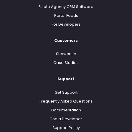
Estate Agency CRM Software
Portal Feeds
For Developers
Customers
Showcase
Case Studies
Support
Get Support
Frequently Asked Questions
Documentation
Find a Developer
Support Policy