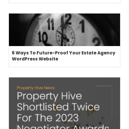
6 Ways To Future-Proof Your Estate Agency
WordPress Website