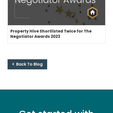
Property Hive Shortlisted Twice for The
Negotiator Awards 2023
Back To Blog