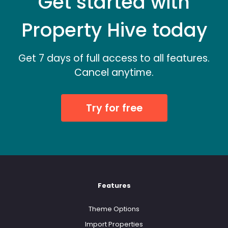
Get started with
Property Hive today
Get 7 days of full access to all features.
Cancel anytime.
Try for free
Features
Theme Options
Import Properties