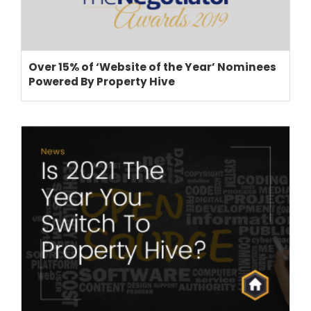
Over 15% of ‘Website of the Year’ Nominees
Powered By Property Hive