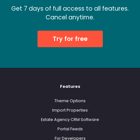
Get 7 days of full access to all features.
Cancel anytime.
Try for free
Features
Theme Options
Import Properties
Estate Agency CRM Software
Portal Feeds
For Developers