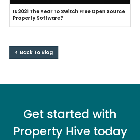
Is 2021 The Year To Switch Free Open Source
Property Software?
THEME OPTIONS
PROPERTY IMPORT
CRM
ADD ONS
Back To Blog
SHOWCASE
BLOG
SUPPORT
PRICING
Get started with
Property Hive today