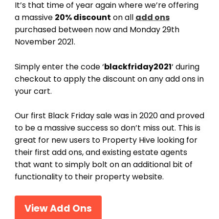
It’s that time of year again where we’re offering
a massive
20% discount
on all
add ons
purchased between now and Monday 29th
November 2021.
Simply enter the code ‘
blackfriday2021
‘ during
checkout to apply the discount on any add ons in
your cart.
Our first Black Friday sale was in 2020 and proved
to be a massive success so don’t miss out. This is
great for new users to Property Hive looking for
their first add ons, and existing estate agents
that want to simply bolt on an additional bit of
functionality to their property website.
View Add Ons