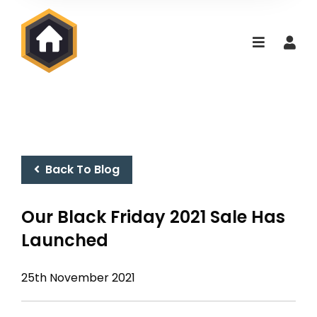
Back To Blog
Our Black Friday 2021 Sale Has
Launched
25th November 2021