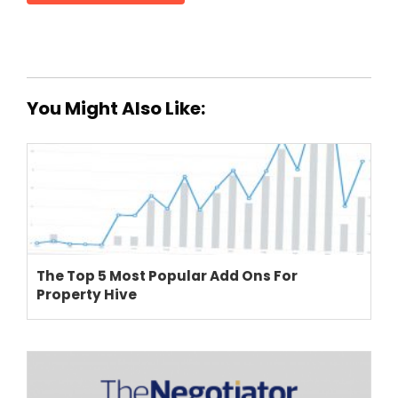
You Might Also Like:
The Top 5 Most Popular Add Ons For
Property Hive