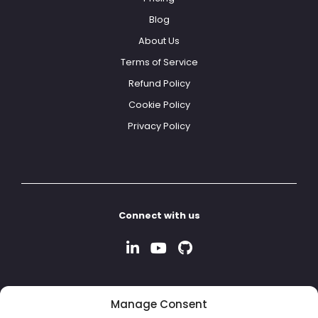
Blog
About Us
Terms of Service
Refund Policy
Cookie Policy
Privacy Policy
Connect with us
Manage Consent