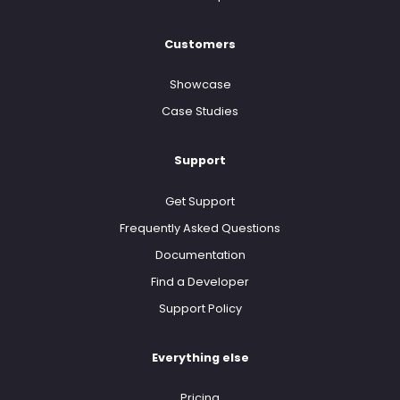
Customers
Showcase
Case Studies
Support
Get Support
Frequently Asked Questions
Documentation
Find a Developer
Support Policy
Everything else
Pricing