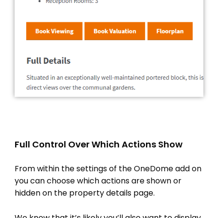
Full Control Over Which Actions Show
From within the settings of the OneDome add on
you can choose which actions are shown or
hidden on the property details page.
We know that it’s likely you’ll also want to display