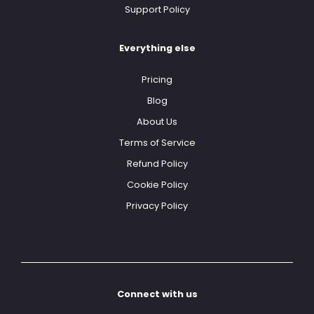
Support Policy
Everything else
Pricing
Blog
About Us
Terms of Service
Refund Policy
Cookie Policy
Privacy Policy
Connect with us