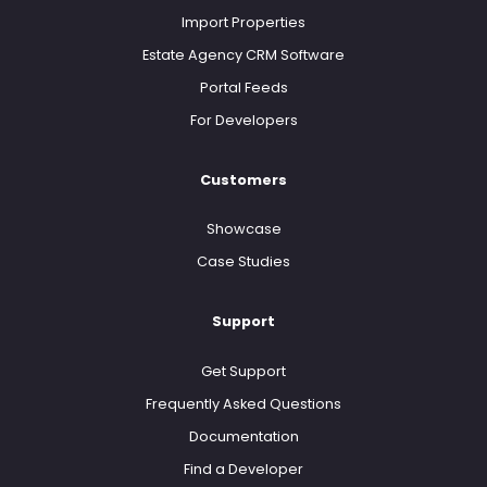
Import Properties
Estate Agency CRM Software
Portal Feeds
For Developers
Customers
Showcase
Case Studies
Support
Get Support
Frequently Asked Questions
Documentation
Find a Developer