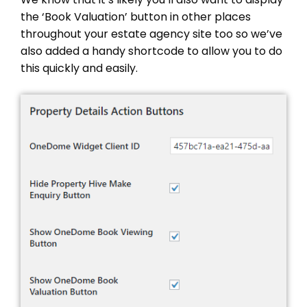
the ‘Book Valuation’ button in other places
throughout your estate agency site too so we’ve
also added a handy shortcode to allow you to do
this quickly and easily.