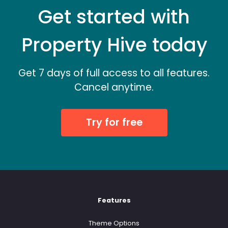
Get started with
Property Hive today
Get 7 days of full access to all features.
Cancel anytime.
Try for free
Features
Theme Options