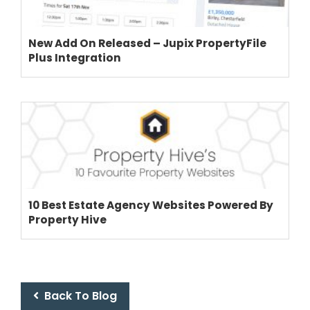
New Add On Released – Jupix PropertyFile
Plus Integration
10 Best Estate Agency Websites Powered By
Property Hive
Back To Blog