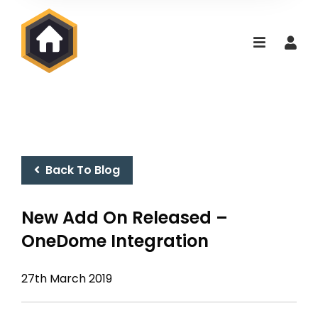
Back To Blog
New Add On Released –
OneDome Integration
27th March 2019