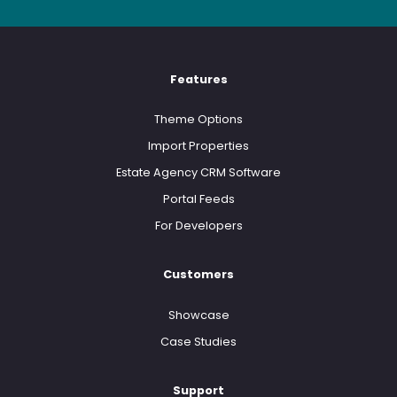
Features
Theme Options
Import Properties
Estate Agency CRM Software
Portal Feeds
For Developers
Customers
Showcase
Case Studies
Support