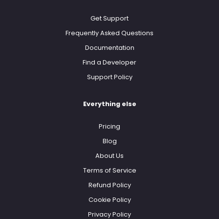
Get Support
Frequently Asked Questions
Documentation
Find a Developer
Support Policy
Everything else
Pricing
Blog
About Us
Terms of Service
Refund Policy
Cookie Policy
Privacy Policy