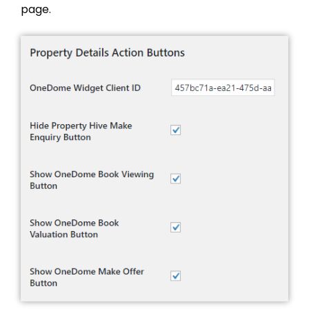
page.