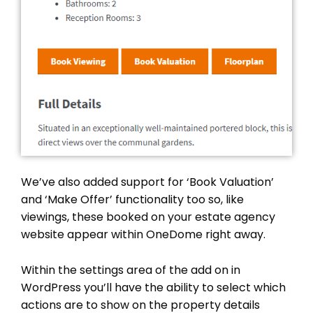
We’ve also added support for ‘Book Valuation’
and ‘Make Offer’ functionality too so, like
viewings, these booked on your estate agency
website appear within OneDome right away.
Within the settings area of the add on in
WordPress you’ll have the ability to select which
actions are to show on the property details