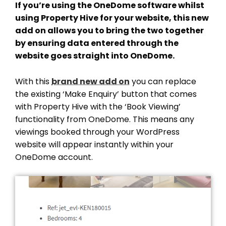
If you’re using the OneDome software whilst
using Property Hive for your website, this new
add on allows you to bring the two together
by ensuring data entered through the
website goes straight into OneDome.
With this
brand new add on
you can replace
the existing ‘Make Enquiry’ button that comes
with Property Hive with the ‘Book Viewing’
functionality from OneDome. This means any
viewings booked through your WordPress
website will appear instantly within your
OneDome account.