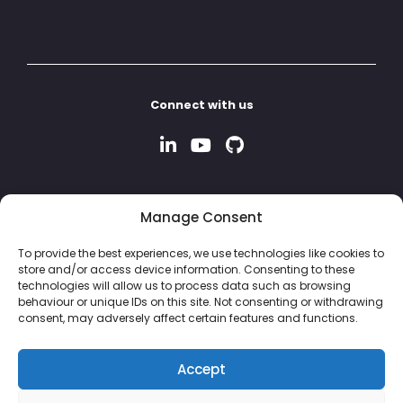
Connect with us
Manage Consent
To provide the best experiences, we use technologies like cookies to
store and/or access device information. Consenting to these
technologies will allow us to process data such as browsing
behaviour or unique IDs on this site. Not consenting or withdrawing
consent, may adversely affect certain features and functions.
Accept