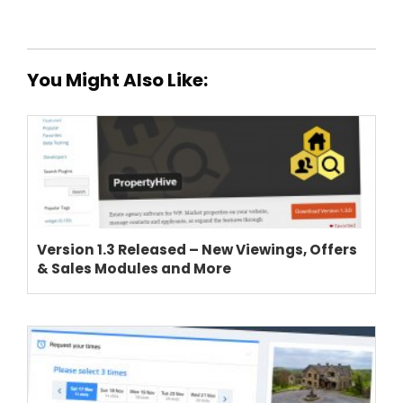
You Might Also Like:
THEME OPTIONS
PROPERTY IMPORT
CRM
ADD ONS
Version 1.3 Released – New Viewings, Offers
& Sales Modules and More
SHOWCASE
BLOG
SUPPORT
PRICING