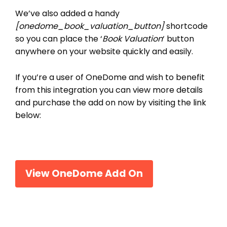
We’ve also added a handy
[onedome_book_valuation_button]
shortcode
so you can place the ‘
Book Valuation
‘ button
anywhere on your website quickly and easily.
If you’re a user of OneDome and wish to benefit
from this integration you can view more details
and purchase the add on now by visiting the link
below:
View OneDome Add On