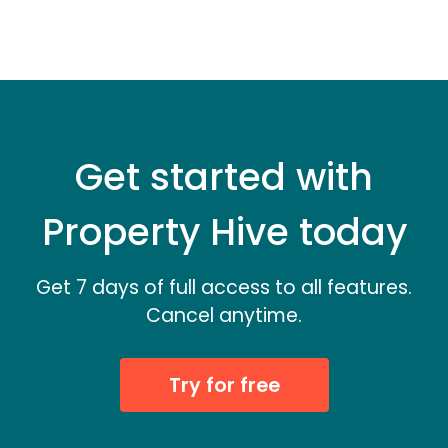
Get started with
Property Hive today
Get 7 days of full access to all features.
Cancel anytime.
Try for free