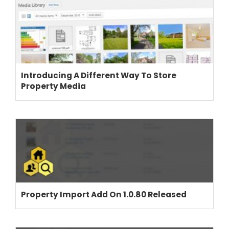
Introducing A Different Way To Store
Property Media
Property Import Add On 1.0.80 Released