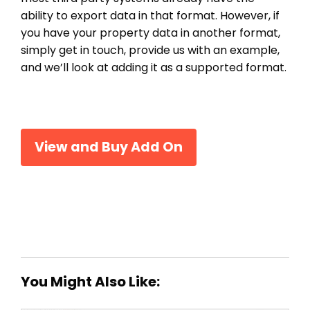
ability to export data in that format. However, if
you have your property data in another format,
simply get in touch, provide us with an example,
and we’ll look at adding it as a supported format.
View and Buy Add On
You Might Also Like: