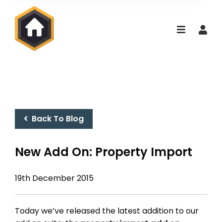
Back To Blog
New Add On: Property Import
19th December 2015
Today we’ve released the latest addition to our