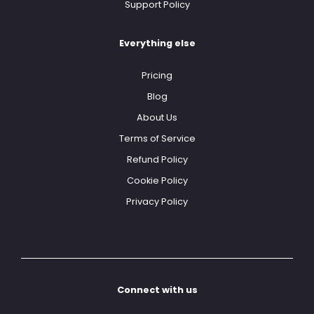
Support Policy
Everything else
Pricing
Blog
About Us
Terms of Service
Refund Policy
Cookie Policy
Privacy Policy
Connect with us