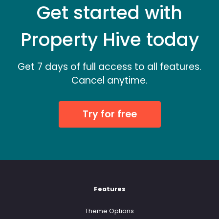
Get started with
Property Hive today
Get 7 days of full access to all features.
Cancel anytime.
Try for free
Features
Theme Options