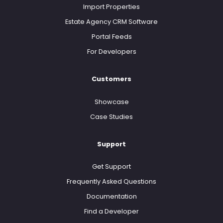
Import Properties
Estate Agency CRM Software
Portal Feeds
For Developers
Customers
Showcase
Case Studies
Support
Get Support
Frequently Asked Questions
Documentation
Find a Developer