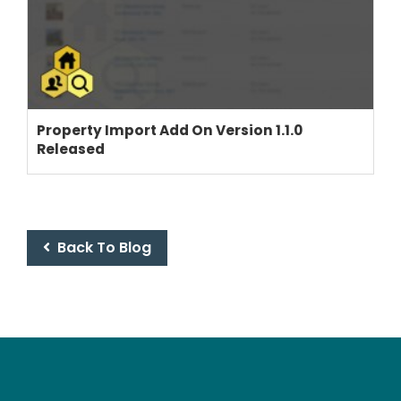
THEME OPTIONS
PROPERTY IMPORT
Property Import Add On Version 1.1.0
Released
CRM
ADD ONS
SHOWCASE
BLOG
Back To Blog
SUPPORT
PRICING