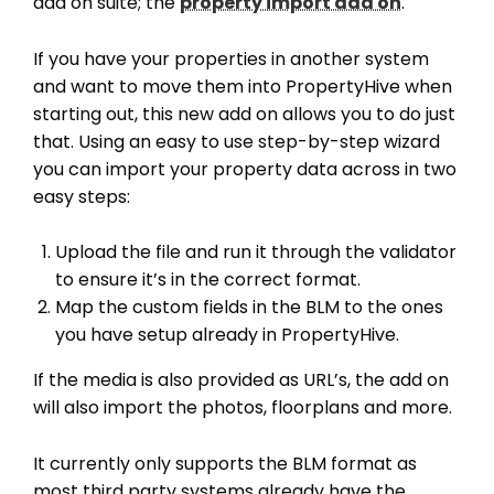
add on suite; the
property import add on
.
If you have your properties in another system
and want to move them into PropertyHive when
starting out, this new add on allows you to do just
that. Using an easy to use step-by-step wizard
you can import your property data across in two
easy steps:
Upload the file and run it through the validator
to ensure it’s in the correct format.
Map the custom fields in the BLM to the ones
you have setup already in PropertyHive.
If the media is also provided as URL’s, the add on
will also import the photos, floorplans and more.
It currently only supports the BLM format as
most third party systems already have the