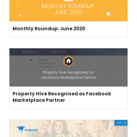
Monthly Roundup: June 2020
Property Hive Recognised as Facebook
Marketplace Partner