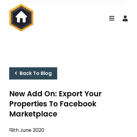
Back To Blog
New Add On: Export Your
Properties To Facebook
Marketplace
19th June 2020