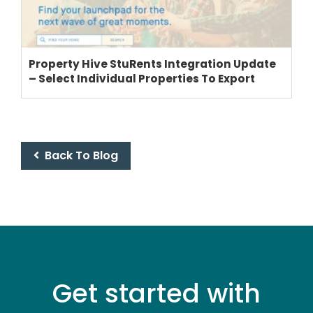
THEME OPTIONS
Property Hive StuRents Integration Update
– Select Individual Properties To Export
PROPERTY IMPORT
CRM
ADD ONS
SHOWCASE
Back To Blog
BLOG
SUPPORT
PRICING
Get started with