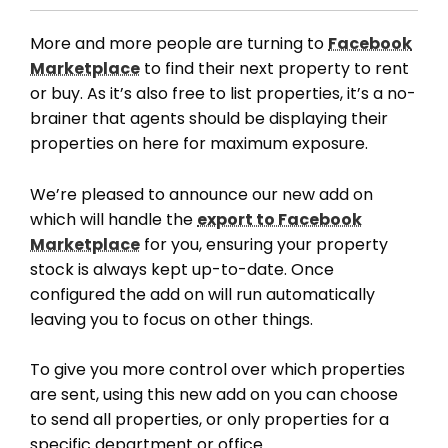
More and more people are turning to
Facebook
Marketplace
to find their next property to rent
or buy. As it’s also free to list properties, it’s a no-
brainer that agents should be displaying their
properties on here for maximum exposure.
We’re pleased to announce our new add on
which will handle the
export to Facebook
Marketplace
for you, ensuring your property
stock is always kept up-to-date. Once
configured the add on will run automatically
leaving you to focus on other things.
To give you more control over which properties
are sent, using this new add on you can choose
to send all properties, or only properties for a
specific department or office.