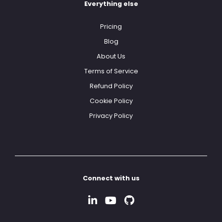
Everything else
Pricing
Blog
About Us
Terms of Service
Refund Policy
Cookie Policy
Privacy Policy
Connect with us