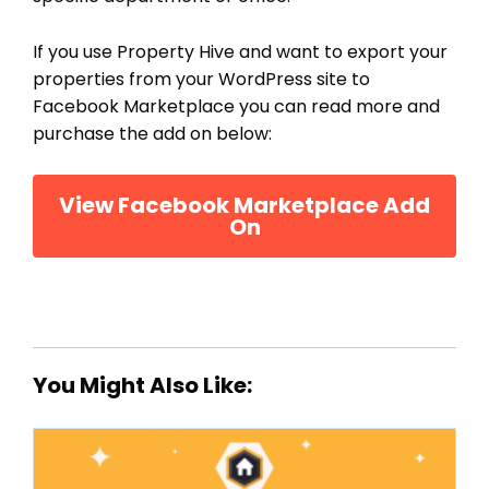
If you use Property Hive and want to export your
properties from your WordPress site to
Facebook Marketplace you can read more and
purchase the add on below:
View Facebook Marketplace Add
On
You Might Also Like: