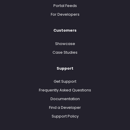
Portal Feeds
For Developers
Customers
Showcase
Case Studies
Support
Get Support
Frequently Asked Questions
Documentation
Find a Developer
Support Policy