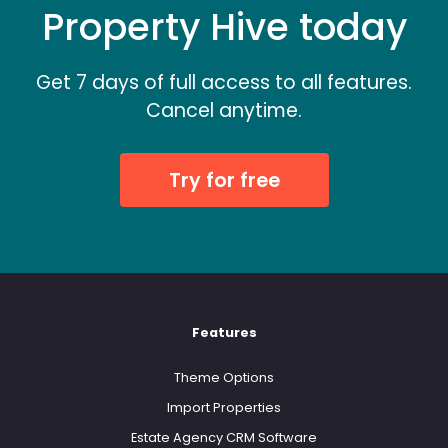
Property Hive today
Get 7 days of full access to all features.
Cancel anytime.
Try for free
Features
Theme Options
Import Properties
Estate Agency CRM Software